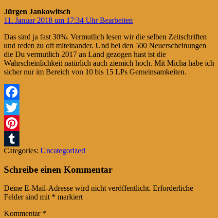
Jürgen Jankowitsch
11. Januar 2018 um 17:34 Uhr
Bearbeiten
Das sind ja fast 30%. Vermutlich lesen wir die selben Zeitschriften
und reden zu oft miteinander. Und bei den 500 Neuerscheinungen
die Du vermutlich 2017 an Land gezogen hast ist die
Wahrscheinlichkeit natürlich auch ziemich hoch. Mit Micha habe ich
sicher nur im Bereich von 10 bis 15 LPs Gemeinsamkeiten.
Facebook
Twitter
Pinterest
Categories:
Uncategorized
Tumblr
Schreibe einen Kommentar
Deine E-Mail-Adresse wird nicht veröffentlicht.
Erforderliche
Felder sind mit
*
markiert
Kommentar
*