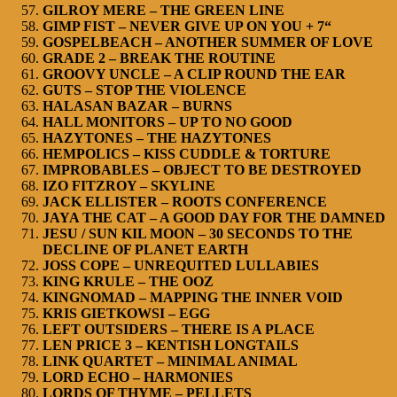
GILROY MERE – THE GREEN LINE
GIMP FIST – NEVER GIVE UP ON YOU + 7“
GOSPELBEACH – ANOTHER SUMMER OF LOVE
GRADE 2 – BREAK THE ROUTINE
GROOVY UNCLE – A CLIP ROUND THE EAR
GUTS – STOP THE VIOLENCE
HALASAN BAZAR – BURNS
HALL MONITORS – UP TO NO GOOD
HAZYTONES – THE HAZYTONES
HEMPOLICS – KISS CUDDLE & TORTURE
IMPROBABLES – OBJECT TO BE DESTROYED
IZO FITZROY – SKYLINE
JACK ELLISTER – ROOTS CONFERENCE
JAYA THE CAT – A GOOD DAY FOR THE DAMNED
JESU / SUN KIL MOON – 30 SECONDS TO THE
DECLINE OF PLANET EARTH
JOSS COPE – UNREQUITED LULLABIES
KING KRULE – THE OOZ
KINGNOMAD – MAPPING THE INNER VOID
KRIS GIETKOWSI – EGG
LEFT OUTSIDERS – THERE IS A PLACE
LEN PRICE 3 – KENTISH LONGTAILS
LINK QUARTET – MINIMAL ANIMAL
LORD ECHO – HARMONIES
LORDS OF THYME – PELLETS