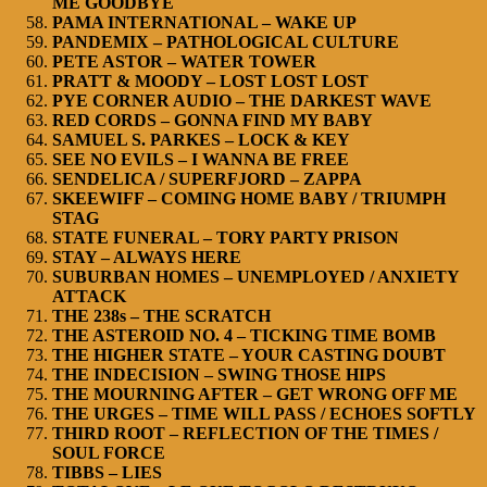
ME GOODBYE
PAMA INTERNATIONAL – WAKE UP
PANDEMIX – PATHOLOGICAL CULTURE
PETE ASTOR – WATER TOWER
PRATT & MOODY – LOST LOST LOST
PYE CORNER AUDIO – THE DARKEST WAVE
RED CORDS – GONNA FIND MY BABY
SAMUEL S. PARKES – LOCK & KEY
SEE NO EVILS – I WANNA BE FREE
SENDELICA / SUPERFJORD – ZAPPA
SKEEWIFF – COMING HOME BABY / TRIUMPH
STAG
STATE FUNERAL – TORY PARTY PRISON
STAY – ALWAYS HERE
SUBURBAN HOMES – UNEMPLOYED / ANXIETY
ATTACK
THE 238s – THE SCRATCH
THE ASTEROID NO. 4 – TICKING TIME BOMB
THE HIGHER STATE – YOUR CASTING DOUBT
THE INDECISION – SWING THOSE HIPS
THE MOURNING AFTER – GET WRONG OFF ME
THE URGES – TIME WILL PASS / ECHOES SOFTLY
THIRD ROOT – REFLECTION OF THE TIMES /
SOUL FORCE
TIBBS – LIES