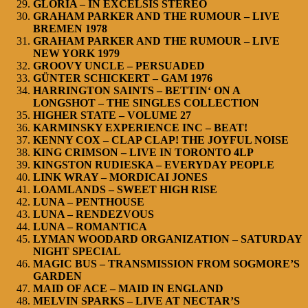
GLORIA – IN EXCELSIS STEREO
GRAHAM PARKER AND THE RUMOUR – LIVE
BREMEN 1978
GRAHAM PARKER AND THE RUMOUR – LIVE
NEW YORK 1979
GROOVY UNCLE – PERSUADED
GÜNTER SCHICKERT – GAM 1976
HARRINGTON SAINTS – BETTIN‘ ON A
LONGSHOT – THE SINGLES COLLECTION
HIGHER STATE – VOLUME 27
KARMINSKY EXPERIENCE INC – BEAT!
KENNY COX – CLAP CLAP! THE JOYFUL NOISE
KING CRIMSON – LIVE IN TORONTO 4LP
KINGSTON RUDIESKA – EVERYDAY PEOPLE
LINK WRAY – MORDICAI JONES
LOAMLANDS – SWEET HIGH RISE
LUNA – PENTHOUSE
LUNA – RENDEZVOUS
LUNA – ROMANTICA
LYMAN WOODARD ORGANIZATION – SATURDAY
NIGHT SPECIAL
MAGIC BUS – TRANSMISSION FROM SOGMORE’S
GARDEN
MAID OF ACE – MAID IN ENGLAND
MELVIN SPARKS – LIVE AT NECTAR’S