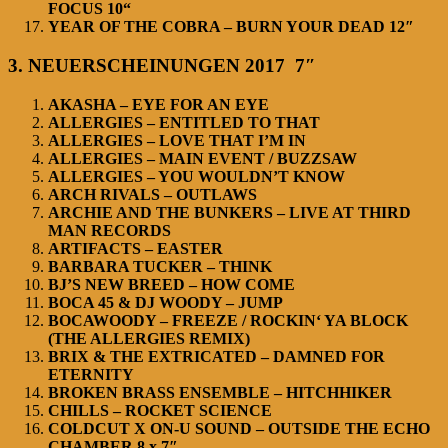
FOCUS 10“
YEAR OF THE COBRA – BURN YOUR DEAD 12″
3. NEUERSCHEINUNGEN 2017 7″
AKASHA – EYE FOR AN EYE
ALLERGIES – ENTITLED TO THAT
ALLERGIES – LOVE THAT I’M IN
ALLERGIES – MAIN EVENT / BUZZSAW
ALLERGIES – YOU WOULDN’T KNOW
ARCH RIVALS – OUTLAWS
ARCHIE AND THE BUNKERS – LIVE AT THIRD
MAN RECORDS
ARTIFACTS – EASTER
BARBARA TUCKER – THINK
BJ’S NEW BREED – HOW COME
BOCA 45 & DJ WOODY – JUMP
BOCAWOODY – FREEZE / ROCKIN‘ YA BLOCK
(THE ALLERGIES REMIX)
BRIX & THE EXTRICATED – DAMNED FOR
ETERNITY
BROKEN BRASS ENSEMBLE – HITCHHIKER
CHILLS – ROCKET SCIENCE
COLDCUT X ON-U SOUND – OUTSIDE THE ECHO
CHAMBER 8 x 7″