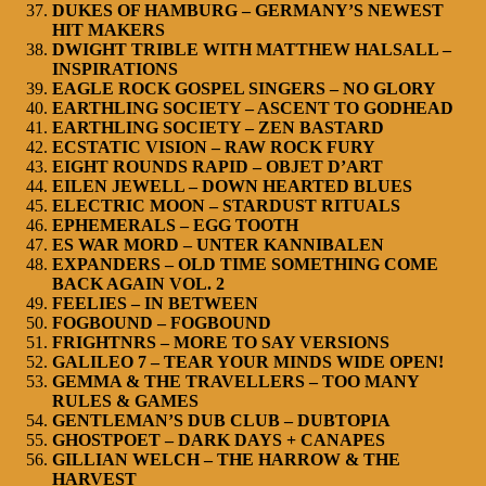
DUKES OF HAMBURG – GERMANY’S NEWEST
HIT MAKERS
DWIGHT TRIBLE WITH MATTHEW HALSALL –
INSPIRATIONS
EAGLE ROCK GOSPEL SINGERS – NO GLORY
EARTHLING SOCIETY – ASCENT TO GODHEAD
EARTHLING SOCIETY – ZEN BASTARD
ECSTATIC VISION – RAW ROCK FURY
EIGHT ROUNDS RAPID – OBJET D’ART
EILEN JEWELL – DOWN HEARTED BLUES
ELECTRIC MOON – STARDUST RITUALS
EPHEMERALS – EGG TOOTH
ES WAR MORD – UNTER KANNIBALEN
EXPANDERS – OLD TIME SOMETHING COME
BACK AGAIN VOL. 2
FEELIES – IN BETWEEN
FOGBOUND – FOGBOUND
FRIGHTNRS – MORE TO SAY VERSIONS
GALILEO 7 – TEAR YOUR MINDS WIDE OPEN!
GEMMA & THE TRAVELLERS – TOO MANY
RULES & GAMES
GENTLEMAN’S DUB CLUB – DUBTOPIA
GHOSTPOET – DARK DAYS + CANAPES
GILLIAN WELCH – THE HARROW & THE
HARVEST