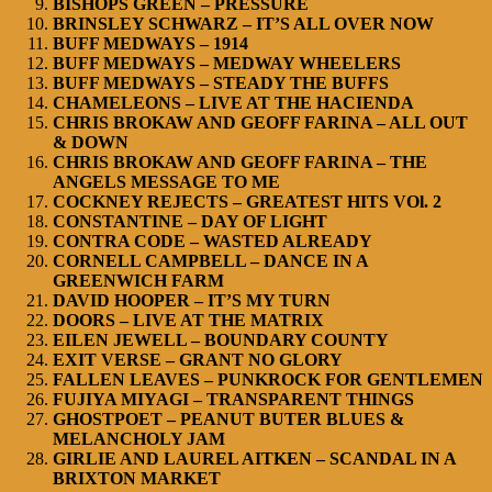
BISHOPS GREEN – PRESSURE
BRINSLEY SCHWARZ – IT’S ALL OVER NOW
BUFF MEDWAYS – 1914
BUFF MEDWAYS – MEDWAY WHEELERS
BUFF MEDWAYS – STEADY THE BUFFS
CHAMELEONS – LIVE AT THE HACIENDA
CHRIS BROKAW AND GEOFF FARINA – ALL OUT
& DOWN
CHRIS BROKAW AND GEOFF FARINA – THE
ANGELS MESSAGE TO ME
COCKNEY REJECTS – GREATEST HITS VOl. 2
CONSTANTINE – DAY OF LIGHT
CONTRA CODE – WASTED ALREADY
CORNELL CAMPBELL – DANCE IN A
GREENWICH FARM
DAVID HOOPER – IT’S MY TURN
DOORS – LIVE AT THE MATRIX
EILEN JEWELL – BOUNDARY COUNTY
EXIT VERSE – GRANT NO GLORY
FALLEN LEAVES – PUNKROCK FOR GENTLEMEN
FUJIYA MIYAGI – TRANSPARENT THINGS
GHOSTPOET – PEANUT BUTER BLUES &
MELANCHOLY JAM
GIRLIE AND LAUREL AITKEN – SCANDAL IN A
BRIXTON MARKET