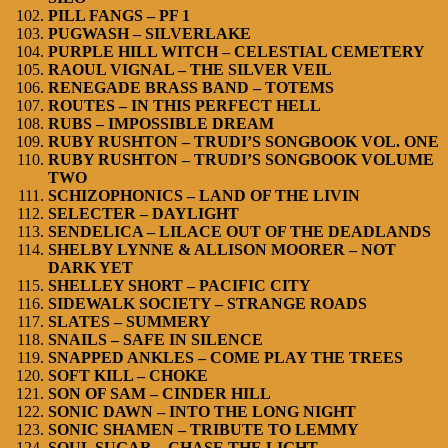
PILL FANGS – PF 1
PUGWASH – SILVERLAKE
PURPLE HILL WITCH – CELESTIAL CEMETERY
RAOUL VIGNAL – THE SILVER VEIL
RENEGADE BRASS BAND – TOTEMS
ROUTES – IN THIS PERFECT HELL
RUBS – IMPOSSIBLE DREAM
RUBY RUSHTON – TRUDI’S SONGBOOK VOL. ONE
RUBY RUSHTON – TRUDI’S SONGBOOK VOLUME
TWO
SCHIZOPHONICS – LAND OF THE LIVIN
SELECTER – DAYLIGHT
SENDELICA – LILACE OUT OF THE DEADLANDS
SHELBY LYNNE & ALLISON MOORER – NOT
DARK YET
SHELLEY SHORT – PACIFIC CITY
SIDEWALK SOCIETY – STRANGE ROADS
SLATES – SUMMERY
SNAILS – SAFE IN SILENCE
SNAPPED ANKLES – COME PLAY THE TREES
SOFT KILL – CHOKE
SON OF SAM – CINDER HILL
SONIC DAWN – INTO THE LONG NIGHT
SONIC SHAMEN – TRIBUTE TO LEMMY
SOUL SUGAR – CHASE THE LIGHT