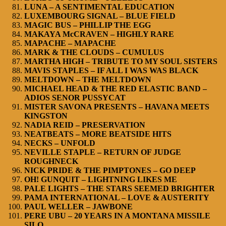
LUNA – A SENTIMENTAL EDUCATION
LUXEMBOURG SIGNAL – BLUE FIELD
MAGIC BUS – PHILLIP THE EGG
MAKAYA McCRAVEN – HIGHLY RARE
MAPACHE – MAPACHE
MARK & THE CLOUDS – CUMULUS
MARTHA HIGH – TRIBUTE TO MY SOUL SISTERS
MAVIS STAPLES – IF ALL I WAS WAS BLACK
MELTDOWN – THE MELTDOWN
MICHAEL HEAD & THE RED ELASTIC BAND –
ADIOS SENOR PUSSYCAT
MISTER SAVONA PRESENTS – HAVANA MEETS
KINGSTON
NADIA REID – PRESERVATION
NEATBEATS – MORE BEATSIDE HITS
NECKS – UNFOLD
NEVILLE STAPLE – RETURN OF JUDGE
ROUGHNECK
NICK PRIDE & THE PIMPTONES – GO DEEP
OH! GUNQUIT – LIGHTNING LIKES ME
PALE LIGHTS – THE STARS SEEMED BRIGHTER
PAMA INTERNATIONAL – LOVE & AUSTERITY
PAUL WELLER – JAWBONE
PERE UBU – 20 YEARS IN A MONTANA MISSILE
SILO