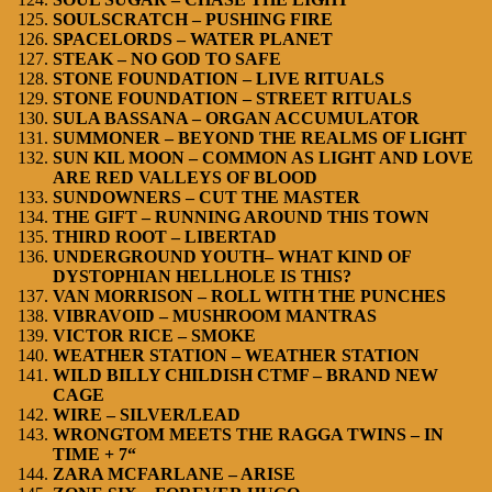
SOULSCRATCH – PUSHING FIRE
SPACELORDS – WATER PLANET
STEAK – NO GOD TO SAFE
STONE FOUNDATION – LIVE RITUALS
STONE FOUNDATION – STREET RITUALS
SULA BASSANA – ORGAN ACCUMULATOR
SUMMONER – BEYOND THE REALMS OF LIGHT
SUN KIL MOON – COMMON AS LIGHT AND LOVE
ARE RED VALLEYS OF BLOOD
SUNDOWNERS – CUT THE MASTER
THE GIFT – RUNNING AROUND THIS TOWN
THIRD ROOT – LIBERTAD
UNDERGROUND YOUTH– WHAT KIND OF
DYSTOPHIAN HELLHOLE IS THIS?
VAN MORRISON – ROLL WITH THE PUNCHES
VIBRAVOID – MUSHROOM MANTRAS
VICTOR RICE – SMOKE
WEATHER STATION – WEATHER STATION
WILD BILLY CHILDISH CTMF – BRAND NEW
CAGE
WIRE – SILVER/LEAD
WRONGTOM MEETS THE RAGGA TWINS – IN
TIME + 7“
ZARA MCFARLANE – ARISE