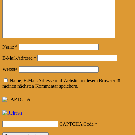
Name
*
E-Mail-Adresse
*
Website
Name, E-Mail-Adresse und Website in diesem Browser für
meinen nächsten Kommentar speichern.
CAPTCHA Code
*