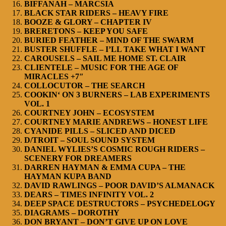
BIFFANAH – MARCSIA
BLACK STAR RIDERS – HEAVY FIRE
BOOZE & GLORY – CHAPTER IV
BRERETONS – KEEP YOU SAFE
BURIED FEATHER – MIND OF THE SWARM
BUSTER SHUFFLE – I’LL TAKE WHAT I WANT
CAROUSELS – SAIL ME HOME ST. CLAIR
CLIENTELE – MUSIC FOR THE AGE OF
MIRACLES +7″
COLLOCUTOR – THE SEARCH
COOKIN‘ ON 3 BURNERS – LAB EXPERIMENTS
VOL. 1
COURTNEY JOHN – ECOSYSTEM
COURTNEY MARIE ANDREWS – HONEST LIFE
CYANIDE PILLS – SLICED AND DICED
D/TROIT – SOUL SOUND SYSTEM
DANIEL WYLIES’S COSMIC ROUGH RIDERS –
SCENERY FOR DREAMERS
DARREN HAYMAN & EMMA CUPA – THE
HAYMAN KUPA BAND
DAVID RAWLINGS – POOR DAVID’S ALMANACK
DEARS – TIMES INFINITY VOL. 2
DEEP SPACE DESTRUCTORS – PSYCHEDELOGY
DIAGRAMS – DOROTHY
DON BRYANT – DON’T GIVE UP ON LOVE