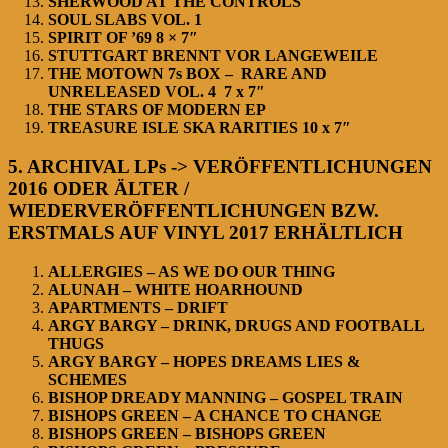
SHERWOOD AT THE CONTROLS
SOUL SLABS VOL. 1
SPIRIT OF ’69 8 × 7″
STUTTGART BRENNT VOR LANGEWEILE
THE MOTOWN 7s BOX – RARE AND
UNRELEASED VOL. 4 7 x 7″
THE STARS OF MODERN EP
TREASURE ISLE SKA RARITIES 10 x 7″
5. ARCHIVAL LPs -> VERÖFFENTLICHUNGEN
2016 ODER ÄLTER /
WIEDERVERÖFFENTLICHUNGEN BZW.
ERSTMALS AUF VINYL 2017 ERHÄLTLICH
ALLERGIES – AS WE DO OUR THING
ALUNAH – WHITE HOARHOUND
APARTMENTS – DRIFT
ARGY BARGY – DRINK, DRUGS AND FOOTBALL
THUGS
ARGY BARGY – HOPES DREAMS LIES &
SCHEMES
BISHOP DREADY MANNING – GOSPEL TRAIN
BISHOPS GREEN – A CHANCE TO CHANGE
BISHOPS GREEN – BISHOPS GREEN