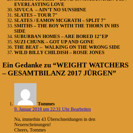
EVERLASTING LOVE
SIVUCA – AIN’T NO SUNSHINE
SLATES – TOUR 7″
SLATES / EAMON MCGRATH – SPLIT 7″
SMITHS – THE BOY WITH THE THORN IN HIS
SIDE
SUBURBAN HOMES – ARE BORED 12″EP
SUZI CHUNK – GOT UP AND GONE
THE BEAT – WALKING ON THE WRONG SIDE
WILD BILLY CHILDISH – ROSIE JONES
Ein Gedanke zu “WEIGHT WATCHERS
– GESAMTBILANZ 2017 JÜRGEN”
Tommes
9. Januar 2018 um 22:31 Uhr
Bearbeiten
Na, immerhin 43 Überschneidungen in den
Neuerscheinungen!
Cheers, Tommes