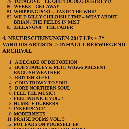
TOTALOVE – LE QUE TOCOLO DESTRUYO
WEEKS – GET AWAY
WHIPPING POST – TASTE THE WHIP
WILD BILLY CHILDISH CTMF – WHAT ABOUT
BRIAN / THE FIELDS IN MIST
ZILLANOVA – THE FADER
4. NEUERSCHEINUNGEN 2017 LPs + 7“
VARIOUS ARTISTS -> INHALT ÜBERWIEGEND
ARCHIVAL
A DECADE OF DISTORTION
BOB STANLEY & PETE WIGGS PRESENT
ENGLISH WEATHER
BRITISH STEEL
COUNTDOWN TO SOUL
DORE NORTHERN SOUL
FEEL THE MUSIC!
FEELING NICE VOL. 4
HUMBLE DUBBERS
INNERPEACE
MODERNISTS
PRAISE POEMS VOL. 5
PUT EARS ON YOURSELF EP