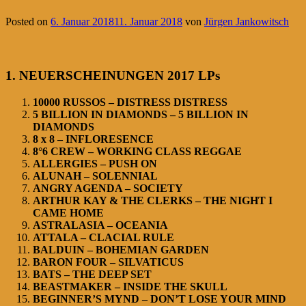
Posted on
6. Januar 2018
11. Januar 2018
von
Jürgen Jankowitsch
1. NEUERSCHEINUNGEN 2017 LPs
10000 RUSSOS – DISTRESS DISTRESS
5 BILLION IN DIAMONDS – 5 BILLION IN
DIAMONDS
8 x 8 – INFLORESENCE
8°6 CREW – WORKING CLASS REGGAE
ALLERGIES – PUSH ON
ALUNAH – SOLENNIAL
ANGRY AGENDA – SOCIETY
ARTHUR KAY & THE CLERKS – THE NIGHT I
CAME HOME
ASTRALASIA – OCEANIA
ATTALA – CLACIAL RULE
BALDUIN – BOHEMIAN GARDEN
BARON FOUR – SILVATICUS
BATS – THE DEEP SET
BEASTMAKER – INSIDE THE SKULL
BEGINNER’S MYND – DON’T LOSE YOUR MIND