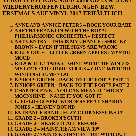
WIEDERVERÖFFENTLICHUNGEN BZW.
ERSTMALS AUF VINYL 2017 ERHÄLTLICH
ANNE AND ANNICE PETERS – ROCK YOUR BABE
ARETHA FRANKLIN WITH THE ROYAL
PHILHARMONIC ORCHESTRA – RESPECT
ART GENTRY – THIS IS MY CHANCE / SHIRLEY
BROWN – EVEN IF THE SIGNS ARE WRONG
BILLY COLE – LITTLE GREEN APPLES / MYSTIC
MOOD
RITA & THE TIARAS – GONE WITH THE WIND IS
MY LOVE / THE DORE STRIGS – GONE WITH THE
WIND INSTRUMENTAL
BISHOPS GREEN – BACK TO THE ROOTS PART 1
BISHOPS GREEN – BACK TO THE ROOTS PART 2
CHAPTER FIVE – YOU CAN MEAN IT / MICKY
MOONSHINE – NAME IT YOU GOT IT
L. FIELDS GOSPEL WONDERS FEAT. SHARON
JONES – HEAVEN BOUND
ENTRANCE BAND – FUZZ CLUB SESSIONS 12“
GRADE 2 – BROKEN YOUTH
GRADE 2 – HEARD IT ALL BEFORE
GRADE 2 – MAINSTREAM VIEW 10“
GRADE 2 / SAINTS & SINNERS – DIE WITH OUT