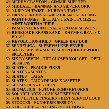
MERRY CLAYTON – GIMMIE SHELTER
MIDLAKE – BAMNAN AND SILVERCORK
NUBIYAN TWIST – NUBIYAN TWIST
ORANGE REVIVAL – BLACK SMOKE RISING
PAINT FUMES – IF IT AIN’T PAINT FUMES IT
AIN’T WORTH A HUFF
PAMA INTERNATIONAL – TROJAN SESSIONS
RENEGADE BRASS BAND – RHYMES, BEATS &
BRASS
REVOLUTIONARIES – GREEN BAY DUB
SENDELICA – SLEEPWALKER FEVER
SIX BY SEVEN – SIX BY SEVEN (HOLLYWOOD
SPLATTER)
SIX BY SEVEN – THE CLOSER YOU GET + PEEL
SESSIONS
SLATES – PRAIRIE FIRES
SLATES – SLATES
SLATES – TAIGA
SLATES – TAIGA DEMOS KASSETTE
SLOMATICS – ESTRON
SLOMATICS – FUTURE ECHO RETURNS
SOLARFLARES – CAN SATISFY YOU
STIFF LITTLE FINGERS – BEST SERVED LOUD
STOOGES – FUNHOUSE SESSIONS
STROLLERS – FALLING RIGHT DOWN