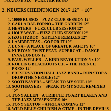
ZONE SIX – FOREVER HUGO
2. NEUERSCHEINUNGEN 2017 12″ + 10″
10000 RUSSOS – FUZZ CLUB SESSION 12“
CARLA DAL FORNO – THE GARDEN 12″
HEATERS – FUZZ CLUB SESSION 12“
HOLY WAVE – FUZZ CLUB SESSION 12“
IZO FITZROY – SKYLINE REMIXES 12″
LAMBRETTAS – GO FOR IT 10“
LUNA – A PLACE OF GREATER SAFETY 10“
NUBIYAN TWIST FEAT. SUPERCAT – DANCE
INNA LONDON 12″
PAUL WELLER – A KIND REVOLUTION 5 x 10″
ROLLING BLACKOUTS C.F. – THE FRENCH
PRESS 12″
PRESERVATION HALL JAZZ BAND – RUN STOP &
DROP (THE NEEDLE) 12″
SOOTHSAYERS – SPEAK TO MY SOUL 10“
SOOTHSAYERS – SPEAK TO MY SOUL REMIXED
12″
TONY ALLEN – A TRIBUTE TO ART BLAKEY AND
THE JAZZ MESSENGERS 10“
TONY SEXTON – AFRICA COMING 12″
WILD BILLY CHILDISH & CTMF – IN THE DEVIL’S