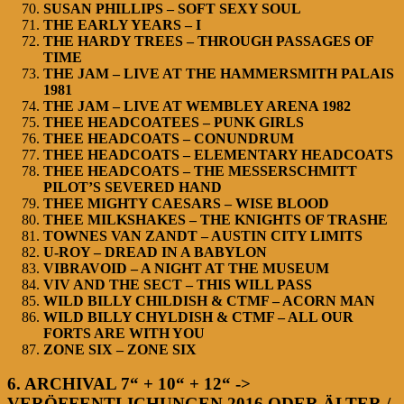
SUSAN PHILLIPS – SOFT SEXY SOUL
THE EARLY YEARS – I
THE HARDY TREES – THROUGH PASSAGES OF
TIME
THE JAM – LIVE AT THE HAMMERSMITH PALAIS
1981
THE JAM – LIVE AT WEMBLEY ARENA 1982
THEE HEADCOATEES – PUNK GIRLS
THEE HEADCOATS – CONUNDRUM
THEE HEADCOATS – ELEMENTARY HEADCOATS
THEE HEADCOATS – THE MESSERSCHMITT
PILOT’S SEVERED HAND
THEE MIGHTY CAESARS – WISE BLOOD
THEE MILKSHAKES – THE KNIGHTS OF TRASHE
TOWNES VAN ZANDT – AUSTIN CITY LIMITS
U-ROY – DREAD IN A BABYLON
VIBRAVOID – A NIGHT AT THE MUSEUM
VIV AND THE SECT – THIS WILL PASS
WILD BILLY CHILDISH & CTMF – ACORN MAN
WILD BILLY CHYLDISH & CTMF – ALL OUR
FORTS ARE WITH YOU
ZONE SIX – ZONE SIX
6. ARCHIVAL 7“ + 10“ + 12“ ->
VERÖFFENTLICHUNGEN 2016 ODER ÄLTER /