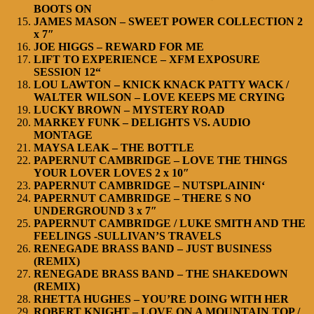
BOOTS ON
JAMES MASON – SWEET POWER COLLECTION 2
x 7″
JOE HIGGS – REWARD FOR ME
LIFT TO EXPERIENCE – XFM EXPOSURE
SESSION 12“
LOU LAWTON – KNICK KNACK PATTY WACK /
WALTER WILSON – LOVE KEEPS ME CRYING
LUCKY BROWN – MYSTERY ROAD
MARKEY FUNK – DELIGHTS VS. AUDIO
MONTAGE
MAYSA LEAK – THE BOTTLE
PAPERNUT CAMBRIDGE – LOVE THE THINGS
YOUR LOVER LOVES 2 x 10″
PAPERNUT CAMBRIDGE – NUTSPLAININ‘
PAPERNUT CAMBRIDGE – THERE S NO
UNDERGROUND 3 x 7″
PAPERNUT CAMBRIDGE / LUKE SMITH AND THE
FEELINGS -SULLIVAN’S TRAVELS
RENEGADE BRASS BAND – JUST BUSINESS
(REMIX)
RENEGADE BRASS BAND – THE SHAKEDOWN
(REMIX)
RHETTA HUGHES – YOU’RE DOING WITH HER
ROBERT KNIGHT – LOVE ON A MOUNTAIN TOP /