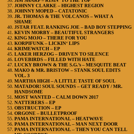
JIM SHARP – RISIN‘ TO THE TOP
JOHNNY CLARKE – HIGHEST REGION
JOHNNY MOPED – CATATONIC
JR. THOMAS & THE VOLCANOS – WHAT A
SHAME
JSTAR FEAT. RANKING JOE – BAD BOY STEPPING
KEVIN MORBY – BEAUTIFUL STRANGERS
KING MOJO – THERE FOR YOU
KORPIFUNK – LICKIN‘ LIPS
KRIMEWATCH – EP
LAKER HERZOG – DRIVEN TO SILENCE
LOVEBIRDS – FILLED WITH HATE
LUCKY BROWN & THE S.G.’s – MESQUITE BEAT
MAKO & MR. BRISTOW – STANK SOUL EDITS
VOL. 3
MARTHA HIGH – A LITTLE TASTE OF SOUL
MATADOR! SOUL SOUNDS – GET READY / MR.
HANDSOME
MOST WANTED – CALM DOWN 2017
NATTERERS – EP
OBSTRUCTION – EP
ORGONE – BULLETPROOF
PAMA INTERNATIONAL – HEATWAVE
PAMA INTERNATIONAL – MAN NEXT DOOR
PAMA INTERNATIONAL – THEN YOU CAN TELL