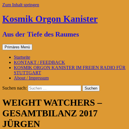
Zum Inhalt springen
Kosmik Orgon Kanister
Aus der Tiefe des Raumes
Primäres Menü
Startseite
KONTAKT / FEEDBACK
KOSMIK ORGON KANISTER IM FREIEN RADIO FÜR
STUTTGART
About / Impressum
Suchen nach:
WEIGHT WATCHERS –
GESAMTBILANZ 2017
JÜRGEN