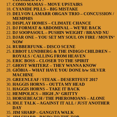
COMO MAMAS – MOVE UPSTAIRS
CYANIDE PILLS – BIG MISTAKE
DELVON LAMARR ORGAN TRIO – CONCUSSION /
MEMPHIS
DISPLAY HOMES – CLIMATE CHANCE
DJ FORMAT & ABDOMINAL – WE’RE BACK
DJ SOOPASOUL – PUSHIN WEIGHT / BRAND NU
DJAR ONE – YOU SET MY SOUL ON FIRE / MOVIN‘
NOW
RUBBERFUNK – DISCO SCENE
EBBOT LUNDBERG & THE INDIGO CHILDREN –
ROYALS / CALLING FROM HEAVEN
ERIC BOSS – CLOSER TO THE SPIRIT
GHOST WRITERZ – THEY WANNA KNOW
GIÖBIA – WHAT HAVE YOU DONE b/w SILVER
MACHINE
GREENLEAF / STEAK – DESERTFEST 2017
HAGGIS HORNS – OUTTA MY HEAD
HAGGIS HORNS – TAKE IT BACK
HEMPOLICS – HIGH ‚N‘ GRITTY
HORSEBEACH / THE PHEROMOANS – ALONE
IDLE TALK – AGAINST IT ALL / JUST ANOTHER
DAY
JIM SHARP – GANGSTA WALK