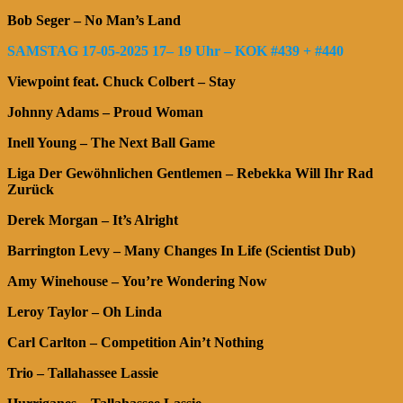
Bob Seger – No Man’s Land
SAMSTAG 17-05-2025 17– 19 Uhr – KOK #439 + #440
Viewpoint feat. Chuck Colbert – Stay
Johnny Adams – Proud Woman
Inell Young – The Next Ball Game
Liga Der Gewöhnlichen Gentlemen – Rebekka Will Ihr Rad
Zurück
Derek Morgan – It’s Alright
Barrington Levy – Many Changes In Life (Scientist Dub)
Amy Winehouse – You’re Wondering Now
Leroy Taylor – Oh Linda
Carl Carlton – Competition Ain’t Nothing
Trio – Tallahassee Lassie