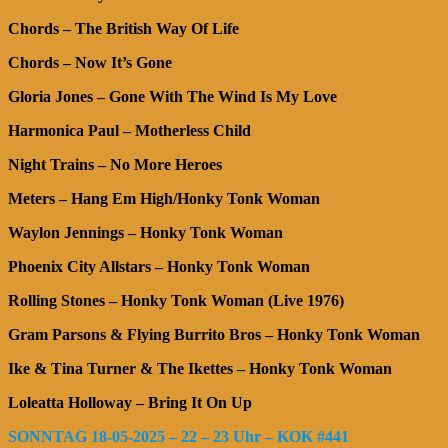
Chords – The British Way Of Life
Chords – Now It’s Gone
Gloria Jones – Gone With The Wind Is My Love
Harmonica Paul – Motherless Child
Night Trains – No More Heroes
Meters –
Hang Em High/Honky Tonk Woman
Waylon Jennings – Honky Tonk Woman
Phoenix City Allstars – Honky Tonk Woman
Rolling Stones – Honky Tonk Woman (Live 1976)
Gram Parsons & Flying Burrito Bros – Honky Tonk Woman
Ike & Tina Turner & The Ikettes – Honky Tonk Woman
Loleatta Holloway – Bring It On Up
SONNTAG 18-05-2025 – 22 – 23 Uhr – KOK #441