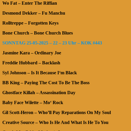
Wo Fat – Enter The Riffian
Desmond Dekker – Fu Manchu
Rolltreppe – Forgotten Keys
Bone Church – Bone Church Blues
SONNTAG 25-05-2025 – 22 – 23 Uhr – KOK #443
Jasmine Kara – Ordinary Joe
Freddie Hubbard – Backlash
Syl Johnson – Is It Because I‘m Black
BB King – Paying The Cost To Be The Boss
Ghostface Killah – Assassination Day
Baby Face Wilette – Mo‘ Rock
Gil Scott-Heron – Who’ll Pay Reparations On My Soul
Creative Source –
Who Is He And What Is He To You