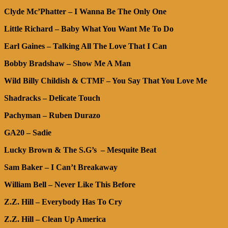
Clyde Mc’Phatter – I Wanna Be The Only One
Little Richard – Baby What You Want Me To Do
Earl Gaines – Talking All The Love That I Can
Bobby Bradshaw – Show Me A Man
Wild Billy Childish & CTMF – You Say That You Love Me
Shadracks – Delicate Touch
Pachyman – Ruben Durazo
GA20 – Sadie
Lucky Brown & The S.G’s – Mesquite Beat
Sam Baker – I Can’t Breakaway
William Bell – Never Like This Before
Z.Z. Hill – Everybody Has To Cry
Z.Z. Hill – Clean Up America