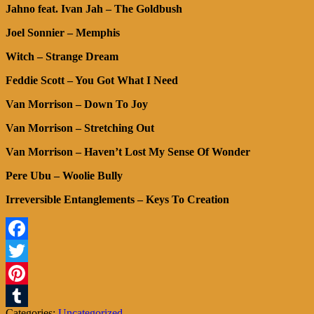
Jahno feat. Ivan Jah – The Goldbush
Joel Sonnier – Memphis
Witch – Strange Dream
Feddie Scott – You Got What I Need
Van Morrison – Down To Joy
Van Morrison – Stretching Out
Van Morrison – Haven’t Lost My Sense Of Wonder
Pere Ubu – Woolie Bully
Irreversible Entanglements – Keys To Creation
Facebook
Twitter
Pinterest
Categories:
Uncategorized