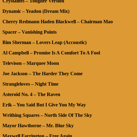
Crystalites – Tougher Version
Dynamic – Yeadon (Dream Mix)
Cherry Redmann Haden Blackwell – Chairman Mao
Spacer – Vanishing Points
Bim Sherman – Lovers Leap (Accoustic)
Al Campbell – Promise Is A Comfort To A Fool
Televison – Marquee Moon
Joe Jackson – The Harder They Come
Strangleloves – Night Time
Asteroid No. 4 – The Raven
Erik – You Said But I Give You My Way
Writhing Squares – North Side Of The Sky
Mayor Hawthorne – Mr. Blue Sky
Maxwell Farrington – Free Again