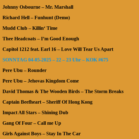
Johnny Osbourne – Mr. Marshall
Richard Hell – Funhunt (Demo)
Mudd Club – Killin‘ Time
Thee Headcoats – I’m Good Enough
Capitol 1212 feat. Earl 16 – Love Will Tear Us Apart
SONNTAG 04-05-2025 – 22 – 23 Uhr – KOK #675
Pere Ubu – Rounder
Pere Ubu – Jehovas Kingdom Come
David Thomas & The Wooden Birds – The Storm Breaks
Captain Beefheart – Sheriff Of Hong Kong
Impact All Stars – Shining Dub
Gang Of Four – Call me Up
Girls Against Boys – Stay In The Car