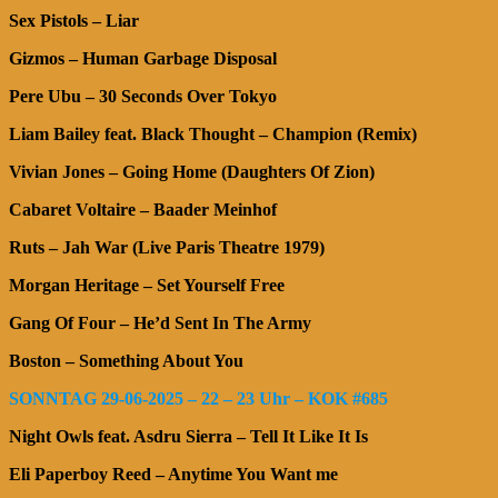
Sex Pistols – Liar
Gizmos – Human Garbage Disposal
Pere Ubu – 30 Seconds Over Tokyo
Liam Bailey feat. Black Thought – Champion (Remix)
Vivian Jones – Going Home (Daughters Of Zion)
Cabaret Voltaire – Baader Meinhof
Ruts – Jah War (Live Paris Theatre 1979)
Morgan Heritage – Set Yourself Free
Gang Of Four – He’d Sent In The Army
Boston – Something About You
SONNTAG 29-06-2025 – 22 – 23 Uhr – KOK #685
Night Owls feat. Asdru Sierra – Tell It Like It Is
Eli Paperboy Reed – Anytime You Want me