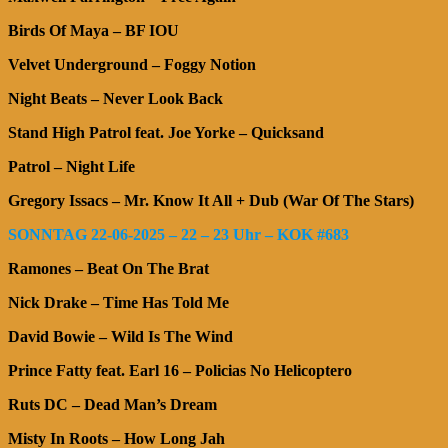
Birds Of Maya – BF IOU
Velvet Underground – Foggy Notion
Night Beats – Never Look Back
Stand High Patrol feat. Joe Yorke – Quicksand
Patrol – Night Life
Gregory Issacs – Mr. Know It All + Dub (War Of The Stars)
SONNTAG 22-06-2025 – 22 – 23 Uhr – KOK #683
Ramones – Beat On The Brat
Nick Drake – Time Has Told Me
David Bowie – Wild Is The Wind
Prince Fatty feat. Earl 16 – Policias No Helicoptero
Ruts DC – Dead Man’s Dream
Misty In Roots – How Long Jah