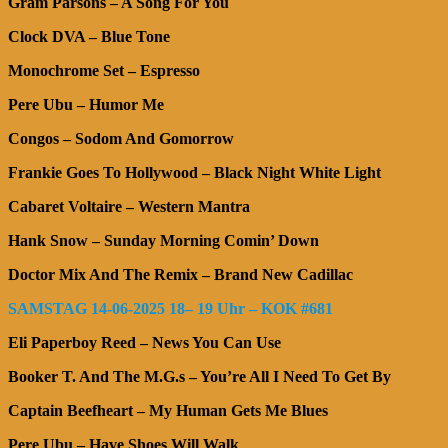
Gram Parsons – A Song For You
Clock DVA – Blue Tone
Monochrome Set – Espresso
Pere Ubu – Humor Me
Congos – Sodom And Gomorrow
Frankie Goes To Hollywood – Black Night White Light
Cabaret Voltaire – Western Mantra
Hank Snow – Sunday Morning Comin’ Down
Doctor Mix And The Remix – Brand New Cadillac
SAMSTAG 14-06-2025 18– 19 Uhr – KOK #681
Eli Paperboy Reed – News You Can Use
Booker T. And The M.G.s – You’re All I Need To Get By
Captain Beefheart – My Human Gets Me Blues
Pere Ubu – Have Shoes Will Walk