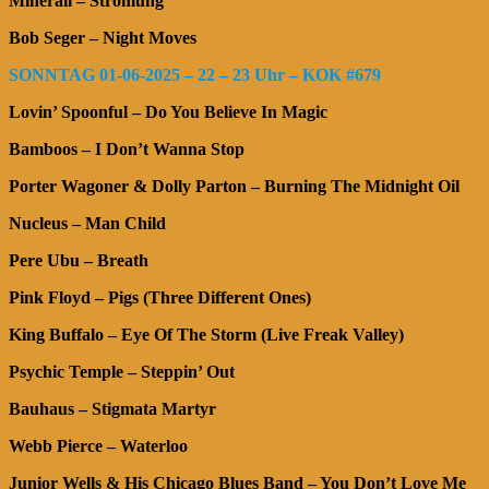
Minerall – Strömung
Bob Seger – Night Moves
SONNTAG 01-06-2025 – 22 – 23 Uhr – KOK #679
Lovin’ Spoonful – Do You Believe In Magic
Bamboos – I Don’t Wanna Stop
Porter Wagoner & Dolly Parton – Burning The Midnight Oil
Nucleus – Man Child
Pere Ubu – Breath
Pink Floyd – Pigs (Three Different Ones)
King Buffalo – Eye Of The Storm (Live Freak Valley)
Psychic Temple – Steppin’ Out
Bauhaus – Stigmata Martyr
Webb Pierce – Waterloo
Junior Wells & His Chicago Blues Band – You Don’t Love Me