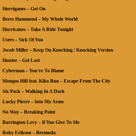
Hurriganes – Get On
Beres Hammond – My Whole World
Hurricanes – Take A Ride Tonight
Users – Sick Of You
Jocob Miller – Keep On Knocking / Knocking Version
Hunter – Get Lost
Cyberman – You’re To Blame
Mongos Hifi feat. Kiko Bun – Escape From The City
Six Pack – Walking In A Dark
Lucky Pierre – Into My Arms
No Way – Breaking Point
Barrington Levy – If You Give To Me
Roky Erikson – Bermuda