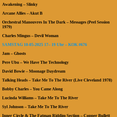
Awakening – Slinky
Arcane Allies – Akut B
Orchestral Manouvres In The Dark – Messages (Peel Session
1979)
Charles Mingus – Devil Woman
SAMSTAG 10-05-2025 17– 19 Uhr – KOK #676
Jam – Ghosts
Pere Ubu – We Have The Technology
David Bowie – Moonage Daydream
Talking Heads – Take Me To The River (Live Cleveland 1978)
Bobby Charles – You Came Along
Lucinda Williams – Take Me To The River
Syl Johnson – Take Me To The River
Inner Circle & The Fatman Riddim Section – Copper Bullett