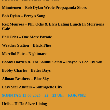
Minutemen – Bob Dylan Wrote Propaganda Shoes
Bob Dylan – Percy’s Song
Reg Meuross – Phil Ochs & Elvis Eating Lunch In Morrisons
Café
Phil Ochs – One More Parade
Weather Station – Black Flies
Merciful Fate – Nightmare
Bobby Harden & The Soulful Saints – Played A Fool By You
Bobby Charles – Better Days
Allman Brothers – Blue Sky
Easy Star Allstars – Suffragette City
SONNTAG 15-06-2025 – 22 – 23 Uhr – KOK #682
Hello – Hi Ho Silver Lining