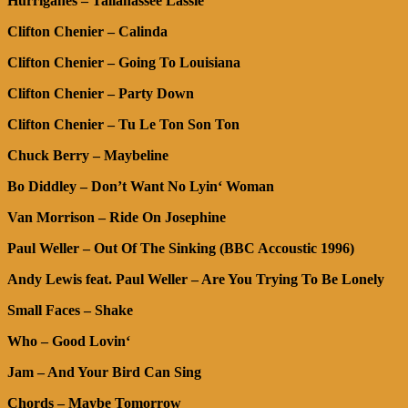
Hurriganes – Tallahassee Lassie
Clifton Chenier
– Calinda
Clifton Chenier – Going To Louisiana
Clifton Chenier – Party Down
Clifton Chenier – Tu Le Ton Son Ton
Chuck Berry – Maybeline
Bo Diddley – Don’t Want No Lyin‘ Woman
Van Morrison – Ride On Josephine
Paul Weller – Out Of The Sinking (BBC Accoustic 1996)
Andy Lewis feat. Paul Weller – Are You Trying To Be Lonely
Small Faces – Shake
Who – Good Lovin‘
Jam – And Your Bird Can Sing
Chords – Maybe Tomorrow