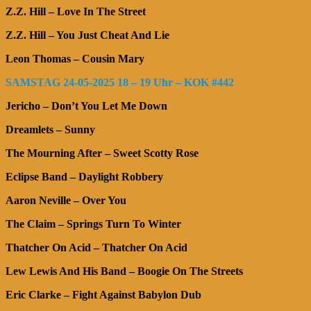
Z.Z. Hill – Love In The Street
Z.Z. Hill – You Just Cheat And Lie
Leon Thomas – Cousin Mary
SAMSTAG 24-05-2025 18 – 19 Uhr – KOK #442
Jericho – Don’t You Let Me Down
Dreamlets – Sunny
The Mourning After – Sweet Scotty Rose
Eclipse Band – Daylight Robbery
Aaron Neville – Over You
The Claim – Springs Turn To Winter
Thatcher On Acid – Thatcher On Acid
Lew Lewis And His Band – Boogie On The Streets
Eric Clarke – Fight Against Babylon Dub