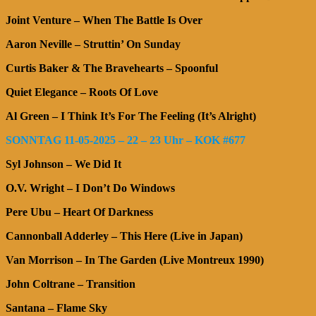
Joint Venture – When The Battle Is Over
Aaron Neville – Struttin’ On Sunday
Curtis Baker & The Bravehearts – Spoonful
Quiet Elegance – Roots Of Love
Al Green – I Think It’s For The Feeling (It’s Alright)
SONNTAG 11-05-2025 – 22 – 23 Uhr – KOK #677
Syl Johnson – We Did It
O.V. Wright – I Don’t Do Windows
Pere Ubu – Heart Of Darkness
Cannonball Adderley – This Here (Live in Japan)
Van Morrison – In The Garden (Live Montreux 1990)
John Coltrane – Transition
Santana – Flame Sky