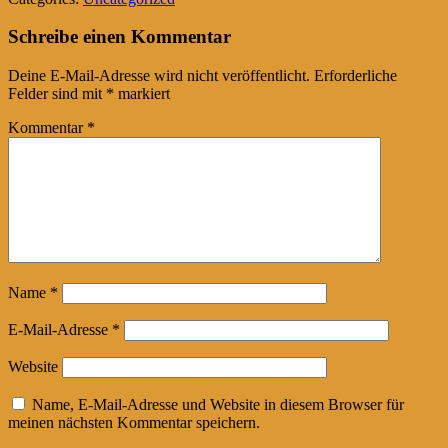
Tumblr
Schreibe einen Kommentar
Deine E-Mail-Adresse wird nicht veröffentlicht.
Erforderliche
Felder sind mit
*
markiert
Kommentar
*
Name
*
E-Mail-Adresse
*
Website
Name, E-Mail-Adresse und Website in diesem Browser für
meinen nächsten Kommentar speichern.