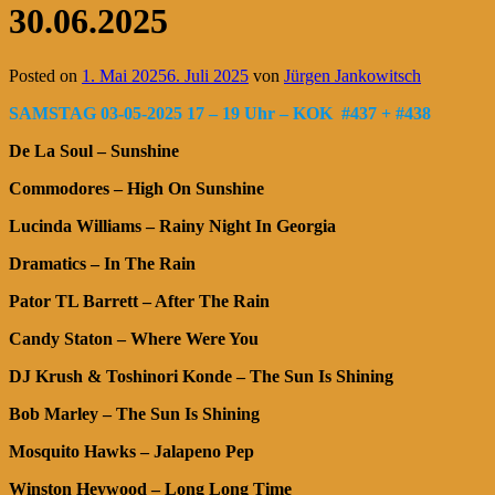
30.06.2025
Posted on
1. Mai 2025
6. Juli 2025
von
Jürgen Jankowitsch
SAMSTAG 03-05-2025 17 – 19 Uhr – KOK #437 + #438
De La Soul – Sunshine
Commodores – High On Sunshine
Lucinda Williams – Rainy Night In Georgia
Dramatics – In The Rain
Pator TL Barrett – After The Rain
Candy Staton – Where Were You
DJ Krush & Toshinori Konde – The Sun Is Shining
Bob Marley – The Sun Is Shining
Mosquito Hawks – Jalapeno Pep
Winston Heywood – Long Long Time