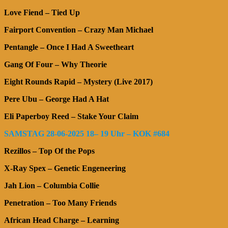
Love Fiend – Tied Up
Fairport Convention – Crazy Man Michael
Pentangle – Once I Had A Sweetheart
Gang Of Four – Why Theorie
Eight Rounds Rapid – Mystery (Live 2017)
Pere Ubu – George Had A Hat
Eli Paperboy Reed – Stake Your Claim
SAMSTAG 28-06-2025 18– 19 Uhr – KOK #684
Rezillos – Top Of the Pops
X-Ray Spex – Genetic Engeneering
Jah Lion – Columbia Collie
Penetration – Too Many Friends
African Head Charge – Learning