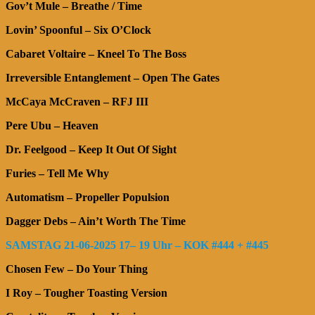
Gov’t Mule – Breathe / Time
Lovin’ Spoonful – Six O’Clock
Cabaret Voltaire – Kneel To The Boss
Irreversible Entanglement – Open The Gates
McCaya McCraven – RFJ III
Pere Ubu – Heaven
Dr. Feelgood – Keep It Out Of Sight
Furies – Tell Me Why
Automatism – Propeller Populsion
Dagger Debs – Ain’t Worth The Time
SAMSTAG 21-06-2025 17– 19 Uhr – KOK #444 + #445
Chosen Few – Do Your Thing
I Roy – Tougher Toasting Version