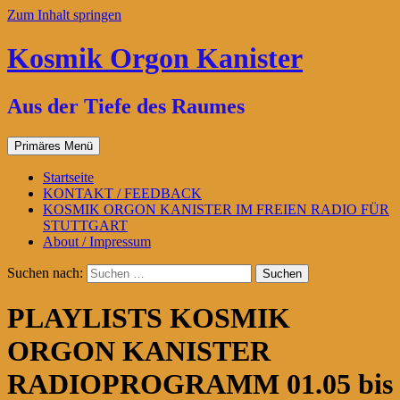
Zum Inhalt springen
Kosmik Orgon Kanister
Aus der Tiefe des Raumes
Primäres Menü
Startseite
KONTAKT / FEEDBACK
KOSMIK ORGON KANISTER IM FREIEN RADIO FÜR
STUTTGART
About / Impressum
Suchen nach:
PLAYLISTS KOSMIK
ORGON KANISTER
RADIOPROGRAMM 01.05 bis