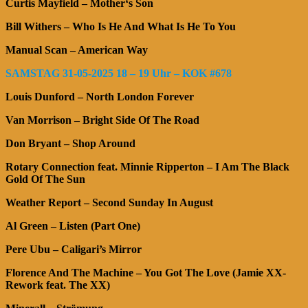
Curtis Mayfield – Mother‘s Son
Bill Withers – Who Is He And What Is He To You
Manual Scan – American Way
SAMSTAG 31-05-2025 18 – 19 Uhr – KOK #678
Louis Dunford – North London Forever
Van Morrison – Bright Side Of The Road
Don Bryant – Shop Around
Rotary Connection feat. Minnie Ripperton – I Am The Black
Gold Of The Sun
Weather Report – Second Sunday In August
Al Green – Listen (Part One)
Pere Ubu – Caligari’s Mirror
Florence And The Machine – You Got The Love (Jamie XX-
Rework feat. The XX)