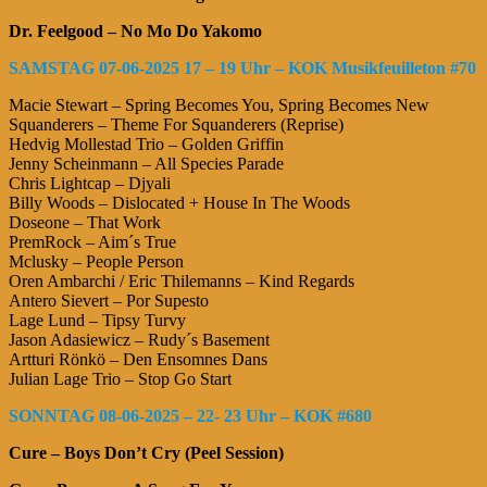
Dr. Feelgood – No Mo Do Yakomo
SAMSTAG 07-06-2025 17 – 19 Uhr – KOK Musikfeuilleton #70
Macie Stewart – Spring Becomes You, Spring Becomes New
Squanderers – Theme For Squanderers (Reprise)
Hedvig Mollestad Trio – Golden Griffin
Jenny Scheinmann – All Species Parade
Chris Lightcap – Djyali
Billy Woods – Dislocated + House In The Woods
Doseone – That Work
PremRock – Aim´s True
Mclusky – People Person
Oren Ambarchi / Eric Thilemanns – Kind Regards
Antero Sievert – Por Supesto
Lage Lund – Tipsy Turvy
Jason Adasiewicz – Rudy´s Basement
Artturi Rönkö – Den Ensomnes Dans
Julian Lage Trio – Stop Go Start
SONNTAG 08-06-2025 – 22- 23 Uhr – KOK #680
Cure – Boys Don’t Cry (Peel Session)