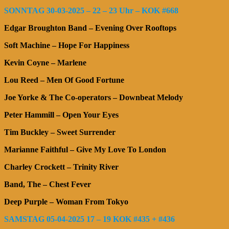
SONNTAG 30-03-2025 – 22 – 23 Uhr – KOK #668
Edgar Broughton Band – Evening Over Rooftops
Soft Machine – Hope For Happiness
Kevin Coyne – Marlene
Lou Reed – Men Of Good Fortune
Joe Yorke & The Co-operators – Downbeat Melody
Peter Hammill – Open Your Eyes
Tim Buckley – Sweet Surrender
Marianne Faithful – Give My Love To London
Charley Crockett – Trinity River
Band, The – Chest Fever
Deep Purple – Woman From Tokyo
SAMSTAG 05-04-2025 17 – 19 KOK #435 + #436