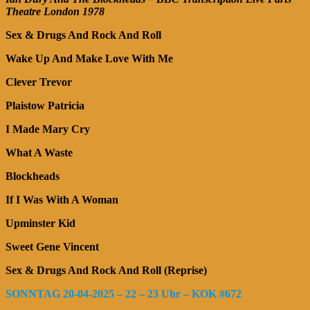
Theatre London 1978
Sex & Drugs And Rock And Roll
Wake Up And Make Love With Me
Clever Trevor
Plaistow Patricia
I Made Mary Cry
What A Waste
Blockheads
If I Was With A Woman
Upminster Kid
Sweet Gene Vincent
Sex & Drugs And Rock And Roll (Reprise)
SONNTAG 20-04-2025 – 22 – 23 Uhr – KOK #672