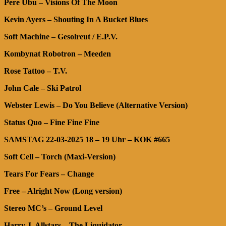
Pere Ubu – Visions Of The Moon
Kevin Ayers – Shouting In A Bucket Blues
Soft Machine – Gesolreut / E.P.V.
Kombynat Robotron – Meeden
Rose Tattoo – T.V.
John Cale – Ski Patrol
Webster Lewis – Do You Believe (Alternative Version)
Status Quo – Fine Fine Fine
SAMSTAG 22-03-2025 18 – 19 Uhr – KOK #665
Soft Cell – Torch (Maxi-Version)
Tears For Fears – Change
Free – Alright Now (Long version)
Stereo MC’s – Ground Level
Harry J. Allstars – The Liquidator