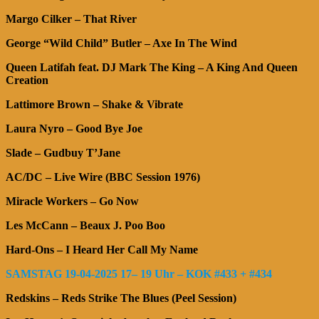
Margo Cilker – That River
George “Wild Child” Butler – Axe In The Wind
Queen Latifah feat. DJ Mark The King – A King And Queen
Creation
Lattimore Brown – Shake & Vibrate
Laura Nyro – Good Bye Joe
Slade – Gudbuy T’Jane
AC/DC – Live Wire (BBC Session 1976)
Miracle Workers – Go Now
Les McCann – Beaux J. Poo Boo
Hard-Ons – I Heard Her Call My Name
SAMSTAG 19-04-2025 17– 19 Uhr – KOK #433 + #434
Redskins – Reds Strike The Blues (Peel Session)