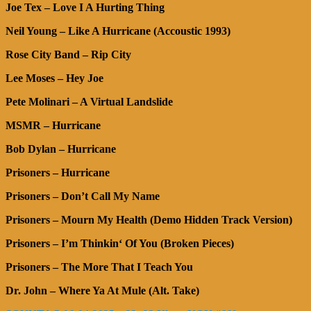
Joe Tex – Love I A Hurting Thing
Neil Young – Like A Hurricane (Accoustic 1993)
Rose City Band – Rip City
Lee Moses – Hey Joe
Pete Molinari – A Virtual Landslide
MSMR – Hurricane
Bob Dylan – Hurricane
Prisoners – Hurricane
Prisoners – Don’t Call My Name
Prisoners – Mourn My Health (Demo Hidden Track Version)
Prisoners – I’m Thinkin‘ Of You (Broken Pieces)
Prisoners – The More That I Teach You
Dr. John – Where Ya At Mule (Alt. Take)