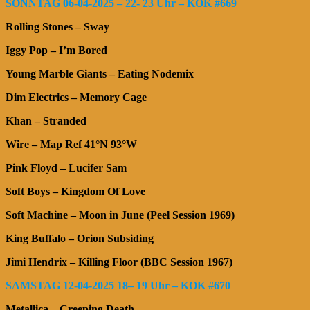
SONNTAG 06-04-2025 – 22- 23 Uhr – KOK #669
Rolling Stones – Sway
Iggy Pop – I’m Bored
Young Marble Giants – Eating Nodemix
Dim Electrics – Memory Cage
Khan – Stranded
Wire – Map Ref 41°N 93°W
Pink Floyd – Lucifer Sam
Soft Boys – Kingdom Of Love
Soft Machine – Moon in June (Peel Session 1969)
King Buffalo – Orion Subsiding
Jimi Hendrix – Killing Floor (BBC Session 1967)
SAMSTAG 12-04-2025 18– 19 Uhr – KOK #670
Metallica – Creeping Death