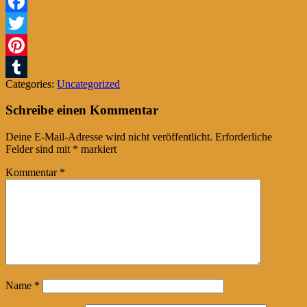
Facebook
Twitter
Pinterest
Categories:
Uncategorized
Tumblr
Schreibe einen Kommentar
Deine E-Mail-Adresse wird nicht veröffentlicht.
Erforderliche
Felder sind mit
*
markiert
Kommentar
*
Name
*