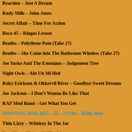
Reaction – Just A Dream
Rudy Mills – John Jones
Secret Affair – Time For Action
Boca 45 – Ringos Lesson
Beatles – Polythene Pam (Take 27)
Beatles – She Came into The Bathroom Window (Take 27)
Joe Yorke And The Estonians – Judgement Tree
Night Owls – Aht Uh Mi Hed
Roky Erickson & Okkervil River – Goodbye Sweet Dreams
Joe Jackson – I Don’t Wanna Be Like That
RAF Mod Band – Get What You Get
SONNTAG 16-03-2025 – 22 – 23 Uhr – KOK #664
Thin Lizzy – Whiskey In The Jar