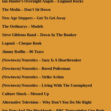
Ian Hunter’s Overnight Angels – England Rocks
The Media – Don’t Sit Down
New Age Steppers – Got To Get Away
The Ordinarys – Models
Steve Gibbons Band – Down In The Bunker
Legend – Cheque Book
Jimmy Ruffin – 96 Tears
(Newtown) Neurotics
– Suzy Is A Heartbreaker
(Newtown) Neurotics – Bored Policeman
(Newtown) Neurotics – Strike Action
(Newtown) Neurotics – Living With The Unemployed
Culture Shock – Messed Up
Alternative Television – Why Don’t You Do Me Right
Ian Dury And The Blockheads – BBC Transcription Live Paris