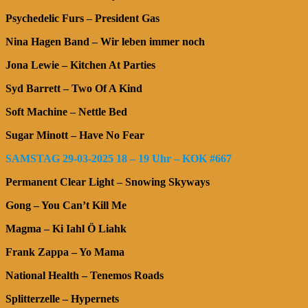
Psychedelic Furs – President Gas
Nina Hagen Band – Wir leben immer noch
Jona Lewie – Kitchen At Parties
Syd Barrett – Two Of A Kind
Soft Machine – Nettle Bed
Sugar Minott – Have No Fear
SAMSTAG 29-03-2025 18 – 19 Uhr – KOK #667
Permanent Clear Light – Snowing Skyways
Gong – You Can’t Kill Me
Magma – Ki Iahl Ö Liahk
Frank Zappa – Yo Mama
National Health – Tenemos Roads
Splitterzelle – Hypernets