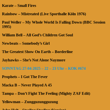
Karate – Small Fires
Rainbow – Mistreated (Live Sporthalle Köln 1976)
Paul Weller – My Whole World Is Falling Down (BBC Session
1995)
William Bell – All God’s Children Got Soul
Newbeats – Somebody’s Girl
The Greatest Show On Earth – Borderline
Jayhawks – She’s Not Alone Naymore
SONNTAG 27-04-2025 – 22 – 23 Uhr – KOK #674
Prophets – I Got The Fever
Macka B – Never Played A 45
Tampa – Don’t Fight The Feeling (Mighty ZAF Edit)
Yellowman – Zungguzungguzung