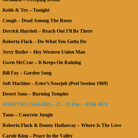
Keith & Tex – Tonight
Cough – Dead Among The Roses
Derrick Harriott – Reach Out I’ll Be There
Roberta Flack – Do What You Gotta Do
Jerry Butler – Hey Western Union Man
Gwen McCrae – It Keeps On Raining
Bill Fay – Garden Song
Soft Machine – Ester’s Nosejob (Peel Session 1969)
Desert Suns – Burning Temples
SONNTAG 13-04-2025 – 22 – 23 Uhr – KOK #671
Tams – Concrete Jungle
Roberta Flack & Donny Hathaway – Where Is The Love
Carole King – Peace In the Valley