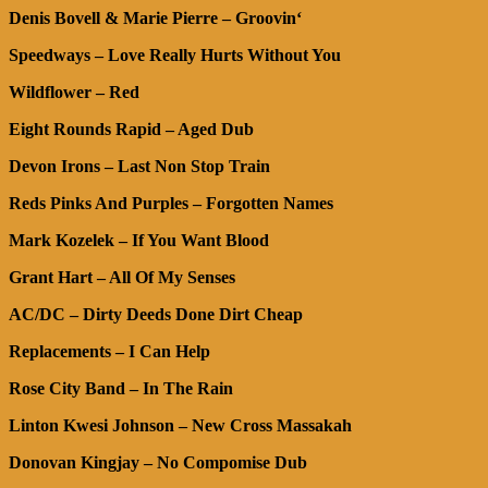
Denis Bovell & Marie Pierre – Groovin‘
Speedways – Love Really Hurts Without You
Wildflower – Red
Eight Rounds Rapid – Aged Dub
Devon Irons – Last Non Stop Train
Reds Pinks And Purples – Forgotten Names
Mark Kozelek – If You Want Blood
Grant Hart – All Of My Senses
AC/DC – Dirty Deeds Done Dirt Cheap
Replacements – I Can Help
Rose City Band – In The Rain
Linton Kwesi Johnson – New Cross Massakah
Donovan Kingjay – No Compomise Dub