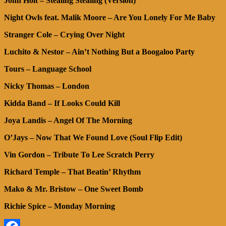
John Holt – Stealing Stealing (Version)
Night Owls feat. Malik Moore – Are You Lonely For Me Baby
Stranger Cole – Crying Over Night
Luchito & Nestor – Ain’t Nothing But a Boogaloo Party
Tours – Language School
Nicky Thomas – London
Kidda Band – If Looks Could Kill
Joya Landis – Angel Of The Morning
O’Jays – Now That We Found Love (Soul Flip Edit)
Vin Gordon – Tribute To Lee Scratch Perry
Richard Temple – That Beatin’ Rhythm
Mako & Mr. Bristow – One Sweet Bomb
Richie Spice – Monday Morning