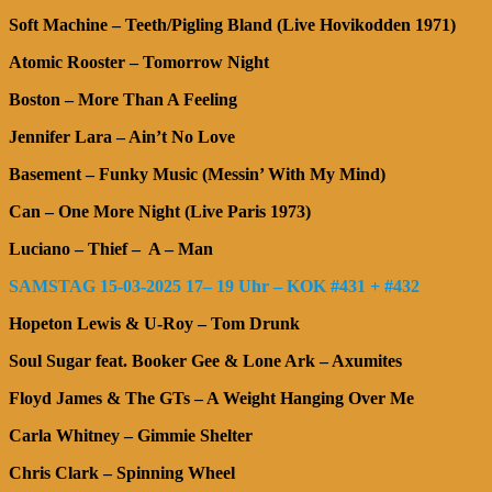
Soft Machine – Teeth/Pigling Bland (Live Hovikodden 1971)
Atomic Rooster – Tomorrow Night
Boston – More Than A Feeling
Jennifer Lara – Ain’t No Love
Basement – Funky Music (Messin’ With My Mind)
Can – One More Night (Live Paris 1973)
Luciano – Thief – A – Man
SAMSTAG 15-03-2025 17– 19 Uhr – KOK #431 + #432
Hopeton Lewis & U-Roy – Tom Drunk
Soul Sugar feat. Booker Gee & Lone Ark – Axumites
Floyd James & The GTs – A Weight Hanging Over Me
Carla Whitney – Gimmie Shelter
Chris Clark – Spinning Wheel