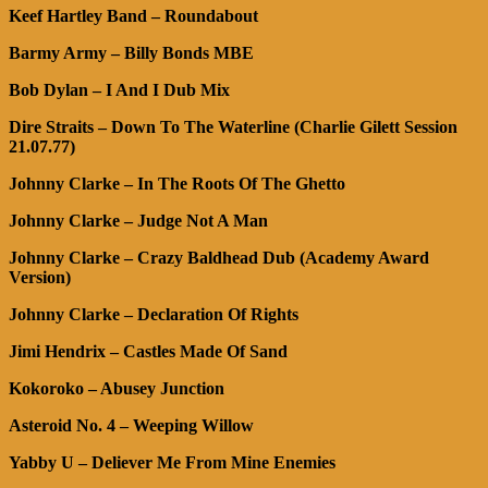
Keef Hartley Band – Roundabout
Barmy Army – Billy Bonds MBE
Bob Dylan – I And I Dub Mix
Dire Straits – Down To The Waterline (Charlie Gilett Session
21.07.77)
Johnny Clarke – In The Roots Of The Ghetto
Johnny Clarke – Judge Not A Man
Johnny Clarke – Crazy Baldhead Dub (Academy Award
Version)
Johnny Clarke – Declaration Of Rights
Jimi Hendrix – Castles Made Of Sand
Kokoroko – Abusey Junction
Asteroid No. 4 – Weeping Willow
Yabby U – Deliever Me From Mine Enemies