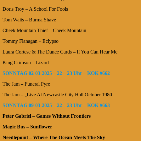
Doris Troy – A School For Fools
Tom Waits – Burma Shave
Cheek Mountain Thief – Cheek Mountain
Tommy Flanagan – Eclypso
Laura Cortese & The Dance Cards – If You Can Hear Me
King Crimson – Lizard
SONNTAG 02-03-2025 – 22 – 23 Uhr – KOK #662
The Jam – Funeral Pyre
The Jam – „Live At Newcastle City Hall October 1980
SONNTAG 09-03-2025 – 22 – 23 Uhr – KOK #663
Peter Gabriel – Games Without Frontiers
Magic Bus – Sunflower
Needlepoint – Where The Ocean Meets The Sky