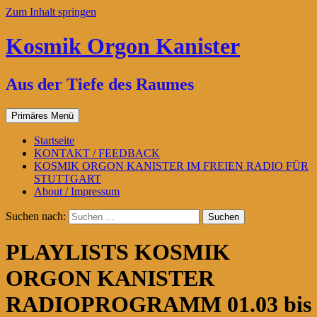
Zum Inhalt springen
Kosmik Orgon Kanister
Aus der Tiefe des Raumes
Primäres Menü
Startseite
KONTAKT / FEEDBACK
KOSMIK ORGON KANISTER IM FREIEN RADIO FÜR
STUTTGART
About / Impressum
Suchen nach:
PLAYLISTS KOSMIK
ORGON KANISTER
RADIOPROGRAMM 01.03 bis