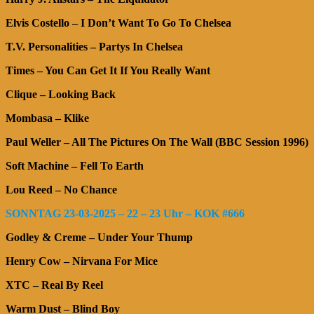
Elvis Costello – I Don’t Want To Go To Chelsea
T.V. Personalities – Partys In Chelsea
Times – You Can Get It If You Really Want
Clique – Looking Back
Mombasa – Klike
Paul Weller – All The Pictures On The Wall (BBC Session 1996)
Soft Machine – Fell To Earth
Lou Reed – No Chance
SONNTAG 23-03-2025 – 22 – 23 Uhr – KOK #666
Godley & Creme – Under Your Thump
Henry Cow – Nirvana For Mice
XTC – Real By Reel
Warm Dust – Blind Boy