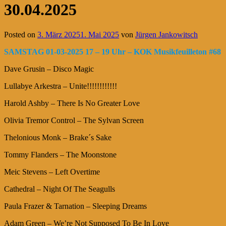
30.04.2025
Posted on
3. März 2025
1. Mai 2025
von
Jürgen Jankowitsch
SAMSTAG 01-03-2025 17 – 19 Uhr – KOK Musikfeuilleton #68
Dave Grusin – Disco Magic
Lullabye Arkestra – Unite!!!!!!!!!!!!
Harold Ashby – There Is No Greater Love
Olivia Tremor Control – The Sylvan Screen
Thelonious Monk – Brake´s Sake
Tommy Flanders – The Moonstone
Meic Stevens – Left Overtime
Cathedral – Night Of The Seagulls
Paula Frazer & Tarnation – Sleeping Dreams
Adam Green – We’re Not Supposed To Be In Love