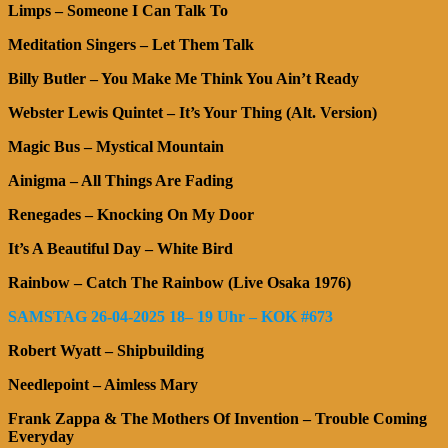
Limps – Someone I Can Talk To
Meditation Singers – Let Them Talk
Billy Butler – You Make Me Think You Ain’t Ready
Webster Lewis Quintet – It’s Your Thing (Alt. Version)
Magic Bus – Mystical Mountain
Ainigma – All Things Are Fading
Renegades – Knocking On My Door
It’s A Beautiful Day – White Bird
Rainbow – Catch The Rainbow (Live Osaka 1976)
SAMSTAG 26-04-2025 18– 19 Uhr – KOK #673
Robert Wyatt – Shipbuilding
Needlepoint – Aimless Mary
Frank Zappa & The Mothers Of Invention – Trouble Coming
Everyday