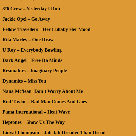
8°6 Crew – Yesterday I Dub
Jackie Opel – Go Away
Fellow Travellers – Her Lullaby Her Mood
Rita Marley – One Draw
U Roy – Everybody Bawling
Dark Angel – Free Da Minds
Resonators – Imaginary People
Dynamics – Miss You
Nana Mc’lean -Don’t Worry About Me
Rod Taylor – Bad Man Comes And Goes
Pama International – Heat Wave
Heptones – Show Us The Way
Linval Thompson – Jah Jah Dreader Than Dread