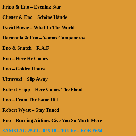
Fripp & Eno – Evening Star
Cluster & Eno – Schöne Hände
David Bowie – What In The World
Harmonia & Eno – Vamos Companeros
Eno & Snatch – R.A.F
Eno – Here He Comes
Eno – Golden Hours
Ultravox! – Slip Away
Robert Fripp – Here Comes The Flood
Eno – From The Same Hill
Robert Wyatt – Stay Tuned
Eno – Burning Airlines Give You So Much More
SAMSTAG 25-01-2025 18 – 19 Uhr – KOK #654