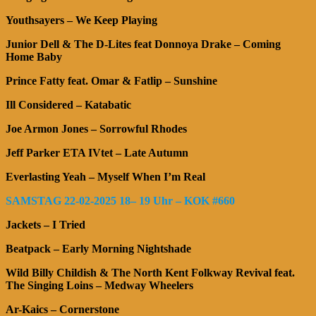
Youthsayers – We Keep Playing
Junior Dell & The D-Lites feat Donnoya Drake – Coming
Home Baby
Prince Fatty feat. Omar & Fatlip – Sunshine
Ill Considered – Katabatic
Joe Armon Jones – Sorrowful Rhodes
Jeff Parker ETA IVtet – Late Autumn
Everlasting Yeah – Myself When I’m Real
SAMSTAG 22-02-2025 18– 19 Uhr – KOK #660
Jackets – I Tried
Beatpack – Early Morning Nightshade
Wild Billy Childish & The North Kent Folkway Revival feat.
The Singing Loins – Medway Wheelers
Ar-Kaics – Cornerstone