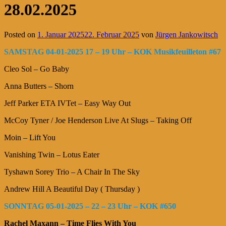
28.02.2025
Posted on
1. Januar 2025
22. Februar 2025
von
Jürgen Jankowitsch
SAMSTAG 04-01-2025 17 – 19 Uhr – KOK Musikfeuilleton #67
Cleo Sol – Go Baby
Anna Butters – Shorn
Jeff Parker ETA IVTet – Easy Way Out
McCoy Tyner / Joe Henderson Live At Slugs – Taking Off
Moin – Lift You
Vanishing Twin – Lotus Eater
Tyshawn Sorey Trio – A Chair In The Sky
Andrew Hill A Beautiful Day ( Thursday )
SONNTAG 05-01-2025 – 22 – 23 Uhr – KOK #650
Rachel Maxann – Time Flies With You