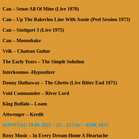
Can – Sense All Of Mine (Live 1970)
Can – Up The Bakerloo Line With Annie (Peel Session 1973)
Can – Stuttgart 3 (Live 1975)
Can – Moonshake
Veik – Chateau Guitar
The Early Years – The Simple Solution
Interkosmos -Hypnotizer
Donny Hathaway – The Ghetto (Live Bitter End 1971)
Void Commander – River Lord
King Buffalo – Loam
Attwenger – Kredit
SONNTAG 19-01-2025 – 22 – 23 Uhr – KOK #653
Roxy Music – In Every Dream Home A Heartache