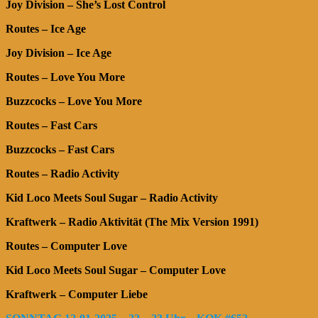
Joy Division – She’s Lost Control
Routes – Ice Age
Joy Division – Ice Age
Routes – Love You More
Buzzcocks – Love You More
Routes – Fast Cars
Buzzcocks – Fast Cars
Routes – Radio Activity
Kid Loco Meets Soul Sugar – Radio Activity
Kraftwerk – Radio Aktivität (The Mix Version 1991)
Routes – Computer Love
Kid Loco Meets Soul Sugar – Computer Love
Kraftwerk – Computer Liebe