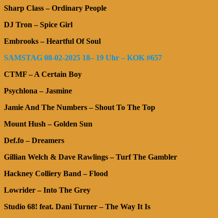
Sharp Class – Ordinary People
DJ Tron – Spice Girl
Embrooks – Heartful Of Soul
SAMSTAG 08-02-2025 18– 19 Uhr – KOK #657
CTMF – A Certain Boy
Psychlona – Jasmine
Jamie And The Numbers – Shout To The Top
Mount Hush – Golden Sun
Def.fo – Dreamers
Gillian Welch & Dave Rawlings – Turf The Gambler
Hackney Colliery Band – Flood
Lowrider – Into The Grey
Studio 68! feat. Dani Turner – The Way It Is