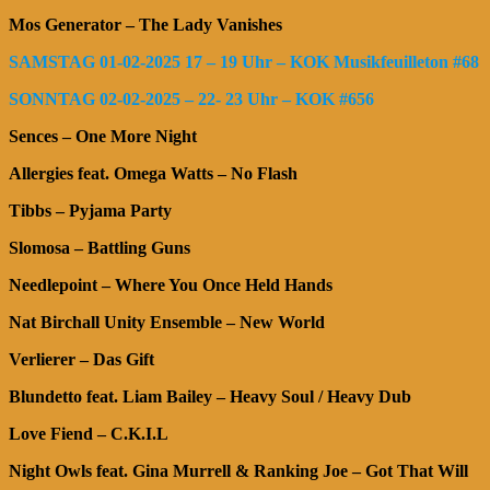
Mos Generator – The Lady Vanishes
SAMSTAG 01-02-2025 17 – 19 Uhr – KOK Musikfeuilleton #68
SONNTAG 02-02-2025 – 22- 23 Uhr – KOK #656
Sences – One More Night
Allergies feat. Omega Watts – No Flash
Tibbs – Pyjama Party
Slomosa – Battling Guns
Needlepoint – Where You Once Held Hands
Nat Birchall Unity Ensemble – New World
Verlierer – Das Gift
Blundetto feat. Liam Bailey – Heavy Soul / Heavy Dub
Love Fiend – C.K.I.L
Night Owls feat. Gina Murrell & Ranking Joe – Got That Will