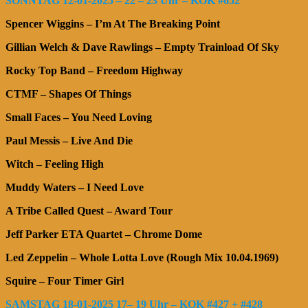
SONNTAG 12-01-2025 – 22 – 23 Uhr – KOK #652
Spencer Wiggins – I’m At The Breaking Point
Gillian Welch & Dave Rawlings – Empty Trainload Of Sky
Rocky Top Band – Freedom Highway
CTMF – Shapes Of Things
Small Faces – You Need Loving
Paul Messis – Live And Die
Witch – Feeling High
Muddy Waters – I Need Love
A Tribe Called Quest – Award Tour
Jeff Parker ETA Quartet – Chrome Dome
Led Zeppelin – Whole Lotta Love (Rough Mix 10.04.1969)
Squire – Four Timer Girl
SAMSTAG 18-01-2025 17– 19 Uhr – KOK #427 + #428