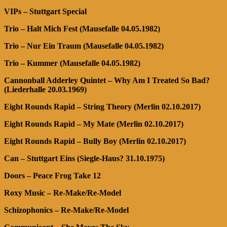
VIPs – Stuttgart Special
Trio – Halt Mich Fest (Mausefalle 04.05.1982)
Trio – Nur Ein Traum (Mausefalle 04.05.1982)
Trio – Kummer (Mausefalle 04.05.1982)
Cannonball Adderley Quintet – Why Am I Treated So Bad?
(Liederhalle 20.03.1969)
Eight Rounds Rapid – String Theory (Merlin 02.10.2017)
Eight Rounds Rapid – My Mate (Merlin 02.10.2017)
Eight Rounds Rapid – Bully Boy (Merlin 02.10.2017)
Can – Stuttgart Eins (Siegle-Haus? 31.10.1975)
Doors – Peace Frog Take 12
Roxy Music – Re-Make/Re-Model
Schizophonics – Re-Make/Re-Model