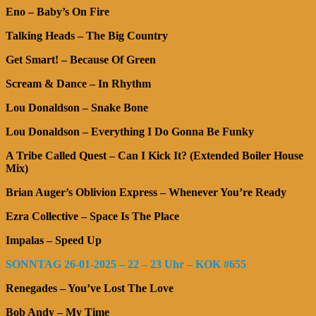
Eno – Baby’s On Fire
Talking Heads – The Big Country
Get Smart! – Because Of Green
Scream & Dance – In Rhythm
Lou Donaldson – Snake Bone
Lou Donaldson – Everything I Do Gonna Be Funky
A Tribe Called Quest – Can I Kick It? (Extended Boiler House
Mix)
Brian Auger’s Oblivion Express – Whenever You’re Ready
Ezra Collective – Space Is The Place
Impalas – Speed Up
SONNTAG 26-01-2025 – 22 – 23 Uhr – KOK #655
Renegades – You’ve Lost The Love
Bob Andy – My Time