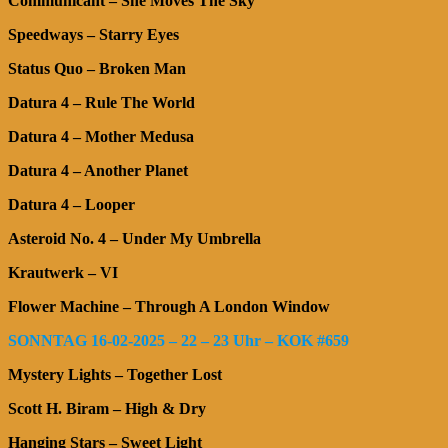
Communicant – She Moves The Sky
Speedways – Starry Eyes
Status Quo – Broken Man
Datura 4 – Rule The World
Datura 4 – Mother Medusa
Datura 4 – Another Planet
Datura 4 – Looper
Asteroid No. 4 – Under My Umbrella
Krautwerk – VI
Flower Machine – Through A London Window
SONNTAG 16-02-2025 – 22 – 23 Uhr – KOK #659
Mystery Lights – Together Lost
Scott H. Biram – High & Dry
Hanging Stars – Sweet Light