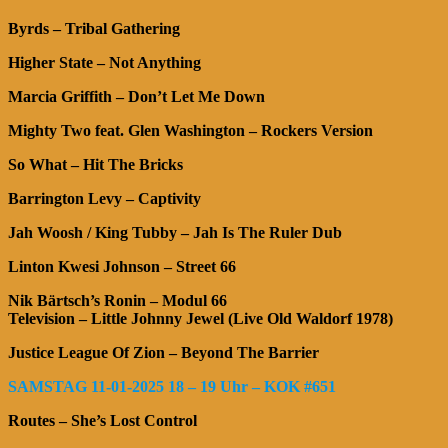
Byrds – Tribal Gathering
Higher State – Not Anything
Marcia Griffith – Don’t Let Me Down
Mighty Two feat. Glen Washington – Rockers Version
So What – Hit The Bricks
Barrington Levy – Captivity
Jah Woosh / King Tubby – Jah Is The Ruler Dub
Linton Kwesi Johnson – Street 66
Nik Bärtsch’s Ronin – Modul 66
Television – Little Johnny Jewel (Live Old Waldorf 1978)
Justice League Of Zion – Beyond The Barrier
SAMSTAG 11-01-2025 18 – 19 Uhr – KOK #651
Routes – She’s Lost Control