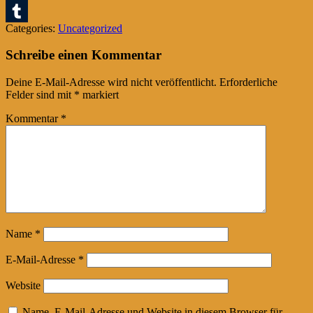
Pinterest
Categories:
Uncategorized
Tumblr
Schreibe einen Kommentar
Deine E-Mail-Adresse wird nicht veröffentlicht.
Erforderliche
Felder sind mit
*
markiert
Kommentar
*
Name
*
E-Mail-Adresse
*
Website
Name, E-Mail-Adresse und Website in diesem Browser für