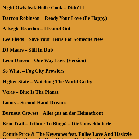
Night Owls feat. Hollie Cook – Didn’t I
Darron Robinson – Ready Your Love (Be Happy)
Allyrgic Reaction – I Found Out
Lee Fields – Save Your Tears For Someone New
DJ Maars – Still In Dub
Leon Dinero – One Way Love (Version)
So What – Fog City Prowlers
Higher State – Watching The World Go by
Veras – Blue Is The Planet
Loons – Second Hand Dreams
Burnout Ostwest – Alles gut an der Heimatfront
Kem Trail – Tribute To Bingo! – Die Umweltlotterie
Connie Price & The Keystones feat. Fullee Love And Hasizzle –