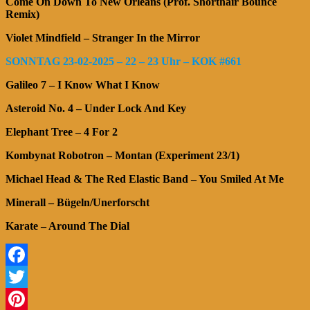
Come On Down To New Orleans (Prof. Shorthair Bounce
Remix)
Violet Mindfield – Stranger In the Mirror
SONNTAG 23-02-2025 – 22 – 23 Uhr – KOK #661
Galileo 7 – I Know What I Know
Asteroid No. 4 – Under Lock And Key
Elephant Tree – 4 For 2
Kombynat Robotron – Montan (Experiment 23/1)
Michael Head & The Red Elastic Band – You Smiled At Me
Minerall – Bügeln/Unerforscht
Karate – Around The Dial
Facebook
Twitter