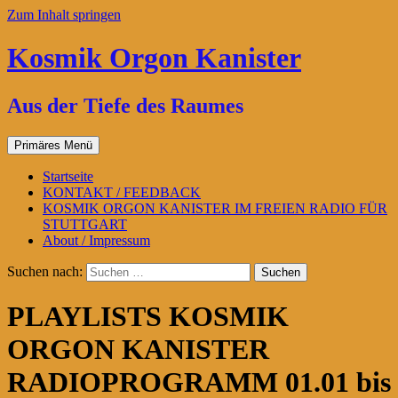
Zum Inhalt springen
Kosmik Orgon Kanister
Aus der Tiefe des Raumes
Primäres Menü
Startseite
KONTAKT / FEEDBACK
KOSMIK ORGON KANISTER IM FREIEN RADIO FÜR
STUTTGART
About / Impressum
Suchen nach:
PLAYLISTS KOSMIK
ORGON KANISTER
RADIOPROGRAMM 01.01 bis