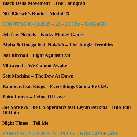
Black Delta Movement – The Landgrab
Nik Bärtsch’s Ronin – Modul 23
SONNTAG 09-02-2025 – 22 – 23 Uhr – KOK #658
Jeb Loy Nichols – Kinky Money Games
Alpha & Omega feat. Nai-Jah – The Jungle Trembles
Nat Birchall – Fight Against Evil
Vibravoid – We Cannot Awake
Soft Machine – The Dew At Dawn
Bamboos feat. Kings – Everythings Gonna Be O.K.
Paint Fumes – Crime Of Love
Joe Yorke & The Co-operators feat Eeyun Perkins – Dub Full
Of Rain
Night Times – Tell Me
SAMSTAG 15-02-2025 17– 19 Uhr – KOK #429 + #430