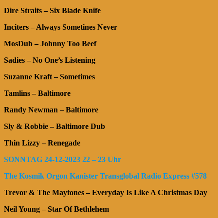
Dire Straits – Six Blade Knife
Inciters – Always Sometines Never
MosDub – Johnny Too Beef
Sadies – No One’s Listening
Suzanne Kraft – Sometimes
Tamlins – Baltimore
Randy Newman – Baltimore
Sly & Robbie – Baltimore Dub
Thin Lizzy – Renegade
SONNTAG 24-12-2023 22 – 23 Uhr
The Kosmik Orgon Kanister Transglobal Radio Express #578
Trevor & The Maytones – Everyday Is Like A Christmas Day
Neil Young – Star Of Bethlehem