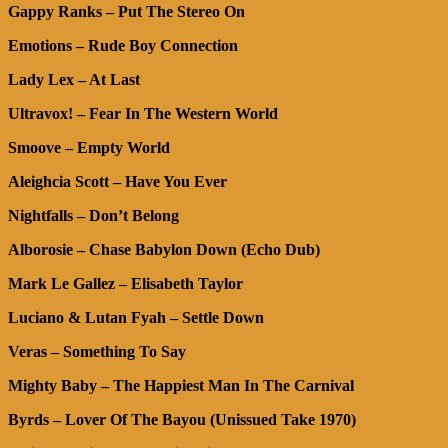
Gappy Ranks – Put The Stereo On
Emotions – Rude Boy Connection
Lady Lex – At Last
Ultravox! – Fear In The Western World
Smoove – Empty World
Aleighcia Scott – Have You Ever
Nightfalls – Don’t Belong
Alborosie – Chase Babylon Down (Echo Dub)
Mark Le Gallez – Elisabeth Taylor
Luciano & Lutan Fyah – Settle Down
Veras – Something To Say
Mighty Baby – The Happiest Man In The Carnival
Byrds – Lover Of The Bayou (Unissued Take 1970)