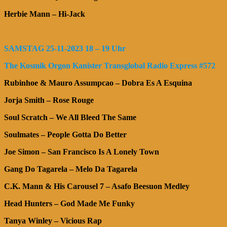
Herbie Mann – Hi-Jack
SAMSTAG 25-11-2023 18 – 19 Uhr
The Kosmik Orgon Kanister Transglobal Radio Express #572
Rubinhoe & Mauro Assumpcao – Dobra Es A Esquina
Jorja Smith – Rose Rouge
Soul Scratch – We All Bleed The Same
Soulmates – People Gotta Do Better
Joe Simon – San Francisco Is A Lonely Town
Gang Do Tagarela – Melo Da Tagarela
C.K. Mann & His Carousel 7 – Asafo Beesuon Medley
Head Hunters – God Made Me Funky
Tanya Winley – Vicious Rap