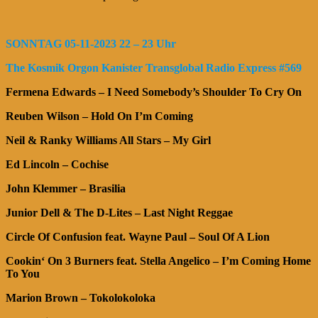
SONNTAG 05-11-2023 22 – 23 Uhr
The Kosmik Orgon Kanister Transglobal Radio Express #569
Fermena Edwards – I Need Somebody’s Shoulder To Cry On
Reuben Wilson – Hold On I’m Coming
Neil & Ranky Williams All Stars – My Girl
Ed Lincoln – Cochise
John Klemmer – Brasilia
Junior Dell & The D-Lites – Last Night Reggae
Circle Of Confusion feat. Wayne Paul – Soul Of A Lion
Cookin‘ On 3 Burners feat. Stella Angelico – I’m Coming Home
To You
Marion Brown – Tokolokoloka