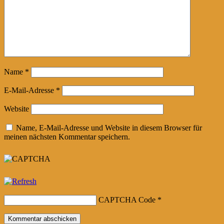
Name
*
E-Mail-Adresse
*
Website
Name, E-Mail-Adresse und Website in diesem Browser für
meinen nächsten Kommentar speichern.
CAPTCHA Code
*