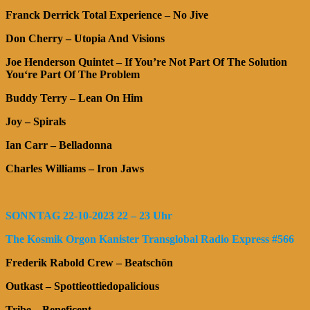
Franck Derrick Total Experience – No Jive
Don Cherry – Utopia And Visions
Joe Henderson Quintet – If You’re Not Part Of The Solution
You‘re Part Of The Problem
Buddy Terry – Lean On Him
Joy – Spirals
Ian Carr – Belladonna
Charles Williams – Iron Jaws
SONNTAG 22-10-2023 22 – 23 Uhr
The Kosmik Orgon Kanister Transglobal Radio Express #566
Frederik Rabold Crew – Beatschön
Outkast – Spottieottiedopalicious
Tribe – Beneficent