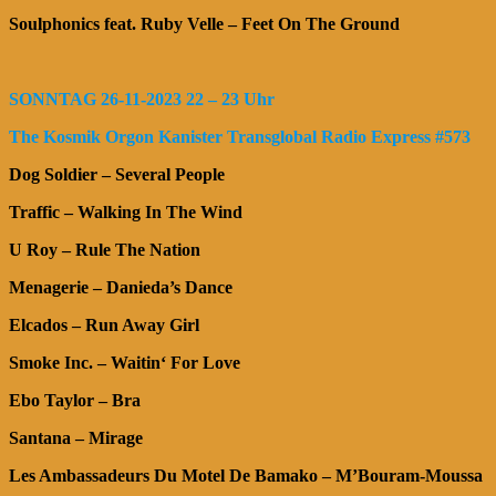
Soulphonics feat. Ruby Velle – Feet On The Ground
SONNTAG 26-11-2023 22 – 23 Uhr
The Kosmik Orgon Kanister Transglobal Radio Express #573
Dog Soldier – Several People
Traffic – Walking In The Wind
U Roy – Rule The Nation
Menagerie – Danieda’s Dance
Elcados – Run Away Girl
Smoke Inc. – Waitin‘ For Love
Ebo Taylor – Bra
Santana – Mirage
Les Ambassadeurs Du Motel De Bamako – M’Bouram-Moussa