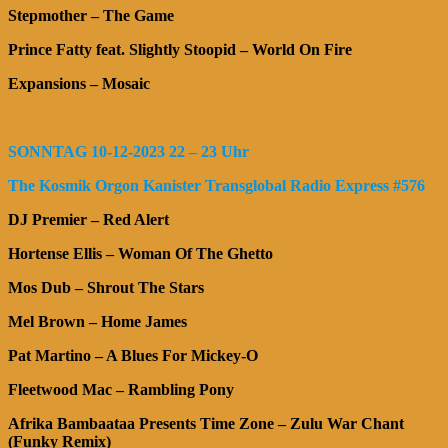
Stepmother – The Game
Prince Fatty feat. Slightly Stoopid – World On Fire
Expansions – Mosaic
SONNTAG 10-12-2023 22 – 23 Uhr
The Kosmik Orgon Kanister Transglobal Radio Express #576
DJ Premier – Red Alert
Hortense Ellis – Woman Of The Ghetto
Mos Dub – Shrout The Stars
Mel Brown – Home James
Pat Martino – A Blues For Mickey-O
Fleetwood Mac – Rambling Pony
Afrika Bambaataa Presents Time Zone – Zulu War Chant
(Funky Remix)