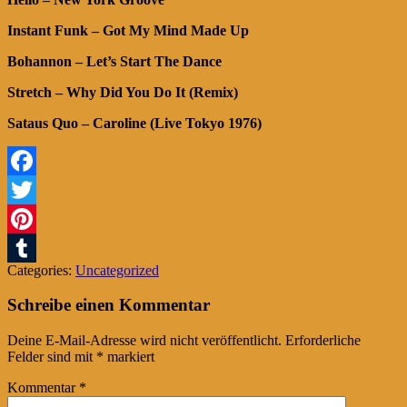
Instant Funk – Got My Mind Made Up
Bohannon – Let’s Start The Dance
Stretch – Why Did You Do It (Remix)
Sataus Quo – Caroline (Live Tokyo 1976)
Facebook
Twitter
Pinterest
Categories:
Uncategorized
Tumblr
Schreibe einen Kommentar
Deine E-Mail-Adresse wird nicht veröffentlicht.
Erforderliche
Felder sind mit
*
markiert
Kommentar
*