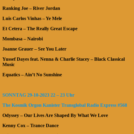
Ranking Joe – River Jordan
Luis Carlos Vinhas – Ye Mele
Et Cetera – The Really Great Escape
Mombasa – Nairobi
Joanne Grauer – See You Later
Yussef Dayes feat. Nenna & Charlie Stacey – Black Classical
Music
Equatics – Ain’t No Sunshine
SONNTAG 29-10-2023 22 – 23 Uhr
The Kosmik Orgon Kanister Transglobal Radio Express #568
Odyssey – Our Lives Are Shaped By What We Love
Kenny Cox – Trance Dance