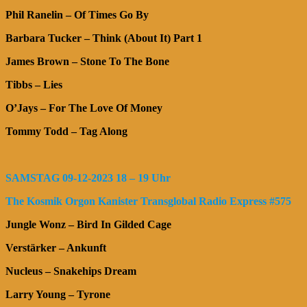
Phil Ranelin – Of Times Go By
Barbara Tucker – Think (About It) Part 1
James Brown – Stone To The Bone
Tibbs – Lies
O’Jays – For The Love Of Money
Tommy Todd – Tag Along
SAMSTAG 09-12-2023 18 – 19 Uhr
The Kosmik Orgon Kanister Transglobal Radio Express #575
Jungle Wonz – Bird In Gilded Cage
Verstärker – Ankunft
Nucleus – Snakehips Dream
Larry Young – Tyrone