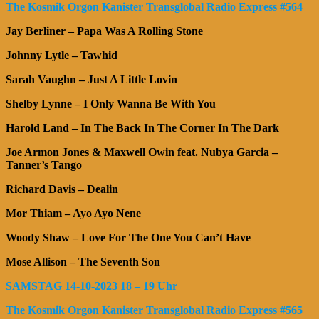
The Kosmik Orgon Kanister Transglobal Radio Express #564
Jay Berliner – Papa Was A Rolling Stone
Johnny Lytle – Tawhid
Sarah Vaughn – Just A Little Lovin
Shelby Lynne – I Only Wanna Be With You
Harold Land – In The Back In The Corner In The Dark
Joe Armon Jones & Maxwell Owin feat. Nubya Garcia –
Tanner’s Tango
Richard Davis – Dealin
Mor Thiam – Ayo Ayo Nene
Woody Shaw – Love For The One You Can’t Have
Mose Allison – The Seventh Son
SAMSTAG 14-10-2023 18 – 19 Uhr
The Kosmik Orgon Kanister Transglobal Radio Express #565