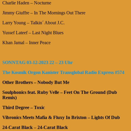
Charlie Haden – Nocturne
Jimmy Giuffre – In The Mornings Out There
Larry Young – Talkin´ About J.C.
Yussef Lateef – Last Night Blues
Khan Jamal – Inner Peace
SONNTAG 03-12-2023 22 – 23 Uhr
The Kosmik Orgon Kanister Transglobal Radio Express #574
Other Brothers – Nobody But Me
Soulphonics feat. Ruby Velle – Feet On The Ground (Dub
Remix)
Third Degree – Toxic
Vibronics Meets Mafia & Fluxy In Brixton – Lights Of Dub
24-Carat Black – 24-Carat Black