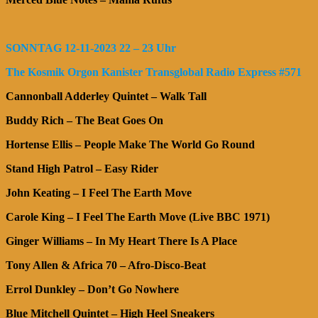
SONNTAG 12-11-2023 22 – 23 Uhr
The Kosmik Orgon Kanister Transglobal Radio Express #571
Cannonball Adderley Quintet – Walk Tall
Buddy Rich – The Beat Goes On
Hortense Ellis – People Make The World Go Round
Stand High Patrol – Easy Rider
John Keating – I Feel The Earth Move
Carole King – I Feel The Earth Move (Live BBC 1971)
Ginger Williams – In My Heart There Is A Place
Tony Allen & Africa 70 – Afro-Disco-Beat
Errol Dunkley – Don’t Go Nowhere
Blue Mitchell Quintet – High Heel Sneakers