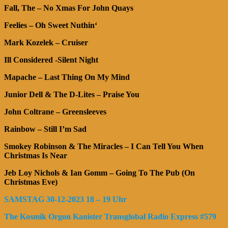
Fall, The – No Xmas For John Quays
Feelies – Oh Sweet Nuthin‘
Mark Kozelek – Cruiser
Ill Considered -Silent Night
Mapache – Last Thing On My Mind
Junior Dell & The D-Lites – Praise You
John Coltrane – Greensleeves
Rainbow – Still I’m Sad
Smokey Robinson & The Miracles – I Can Tell You When
Christmas Is Near
Jeb Loy Nichols & Ian Gomm – Going To The Pub (On
Christmas Eve)
SAMSTAG 30-12-2023 18 – 19 Uhr
The Kosmik Orgon Kanister Transglobal Radio Express
#579