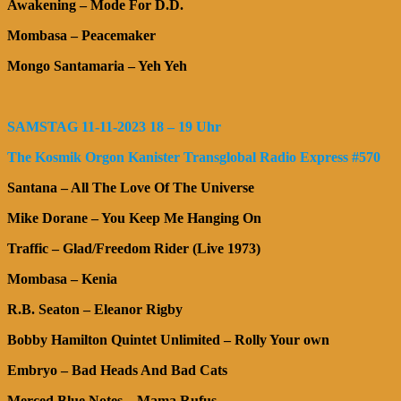
Awakening – Mode For D.D.
Mombasa – Peacemaker
Mongo Santamaria – Yeh Yeh
SAMSTAG 11-11-2023 18 – 19 Uhr
The Kosmik Orgon Kanister Transglobal Radio Express #570
Santana – All The Love Of The Universe
Mike Dorane – You Keep Me Hanging On
Traffic – Glad/Freedom Rider (Live 1973)
Mombasa – Kenia
R.B. Seaton – Eleanor Rigby
Bobby Hamilton Quintet Unlimited – Rolly Your own
Embryo – Bad Heads And Bad Cats
Merced Blue Notes – Mama Rufus