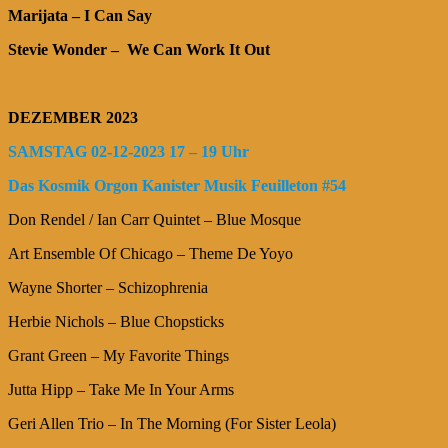
Marijata – I Can Say
Stevie Wonder – We Can Work It Out
DEZEMBER 2023
SAMSTAG 02-12-2023 17 – 19 Uhr
Das Kosmik Orgon Kanister Musik Feuilleton #54
Don Rendel / Ian Carr Quintet – Blue Mosque
Art Ensemble Of Chicago – Theme De Yoyo
Wayne Shorter – Schizophrenia
Herbie Nichols – Blue Chopsticks
Grant Green – My Favorite Things
Jutta Hipp – Take Me In Your Arms
Geri Allen Trio – In The Morning (For Sister Leola)