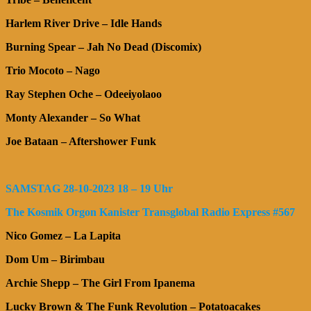
Harlem River Drive – Idle Hands
Burning Spear – Jah No Dead (Discomix)
Trio Mocoto – Nago
Ray Stephen Oche – Odeeiyolaoo
Monty Alexander – So What
Joe Bataan – Aftershower Funk
SAMSTAG 28-10-2023 18 – 19 Uhr
The Kosmik Orgon Kanister Transglobal Radio Express #567
Nico Gomez – La Lapita
Dom Um – Birimbau
Archie Shepp – The Girl From Ipanema
Lucky Brown & The Funk Revolution – Potatoacakes