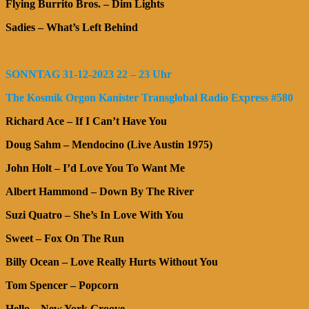
Flying Burrito Bros. – Dim Lights
Sadies – What’s Left Behind
SONNTAG 31-12-2023 22 – 23 Uhr
The Kosmik Orgon Kanister Transglobal Radio Express #580
Richard Ace – If I Can’t Have You
Doug Sahm – Mendocino (Live Austin 1975)
John Holt – I’d Love You To Want Me
Albert Hammond – Down By The River
Suzi Quatro – She’s In Love With You
Sweet – Fox On The Run
Billy Ocean – Love Really Hurts Without You
Tom Spencer – Popcorn
Hello – New York Groove