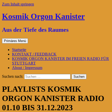
Zum Inhalt springen
Kosmik Orgon Kanister
Aus der Tiefe des Raumes
Primäres Menü
Startseite
KONTAKT / FEEDBACK
KOSMIK ORGON KANISTER IM FREIEN RADIO FÜR
STUTTGART
About / Impressum
Suchen nach:
PLAYLISTS KOSMIK
ORGON KANISTER RADIO
01.10 BIS 31.12.2023