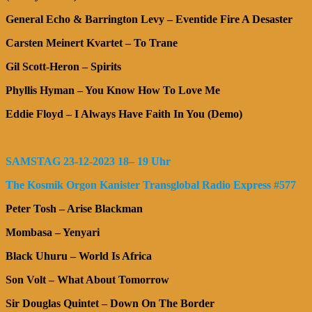
General Echo & Barrington Levy – Eventide Fire A Desaster
Carsten Meinert Kvartet – To Trane
Gil Scott-Heron – Spirits
Phyllis Hyman – You Know How To Love Me
Eddie Floyd – I Always Have Faith In You (Demo)
SAMSTAG 23-12-2023 18– 19 Uhr
The Kosmik Orgon Kanister Transglobal Radio Express #577
Peter Tosh – Arise Blackman
Mombasa – Yenyari
Black Uhuru – World Is Africa
Son Volt – What About Tomorrow
Sir Douglas Quintet – Down On The Border