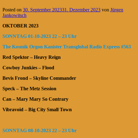
Posted on
30. September 2023
31. Dezember 2023
von
Jürgen
Jankowitsch
OKTOBER 2023
SONNTAG 01-10-2023 22 – 23 Uhr
The Kosmik Orgon Kanister Transglobal Radio Express #563
Red Spektor – Heavy Reign
Cowboy Junkies – Flood
Bevis Frond – Skyline Commander
Speck – The Metz Session
Can – Mary Mary So Contrary
Vibravoid – Big City Small Town
SONNTAG 08-10-2023 22 – 23 Uhr