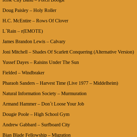
Doug Paisley – Holy Roller
H.C. McEntire – Rows Of Clover
L´Rain – r(EMOTE)
James Brandon Lewis – Calvary
Joni Mitchell – Shades Of Scarlett Conquering (Alternative Version)
Yussef Dayes – Raisins Under The Sun
Fielded – Windbraker
Pharaoh Sanders – Harvest Time (Live 1977 – Middelheim)
Natural Information Society – Murmuration
Armand Hammer – Don´t Loose Your Job
Dougie Poole – High School Gym
Andrew Gabbard – Surfboard City
Bian Blade Fellowship – Migration