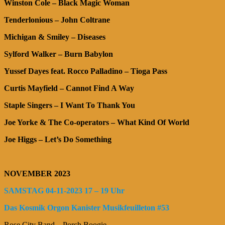
Winston Cole – Black Magic Woman
Tenderlonious – John Coltrane
Michigan & Smiley – Diseases
Sylford Walker – Burn Babylon
Yussef Dayes feat. Rocco Palladino – Tioga Pass
Curtis Mayfield – Cannot Find A Way
Staple Singers – I Want To Thank You
Joe Yorke & The Co-operators – What Kind Of World
Joe Higgs – Let’s Do Something
NOVEMBER 2023
SAMSTAG 04-11-2023 17 – 19 Uhr
Das Kosmik Orgon Kanister Musikfeuilleton #53
Rose City Band – Porch Boogie