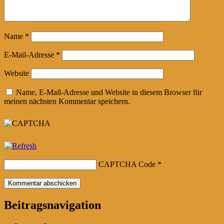
Name
*
E-Mail-Adresse
*
Website
Name, E-Mail-Adresse und Website in diesem Browser für
meinen nächsten Kommentar speichern.
CAPTCHA Code
*
Beitragsnavigation