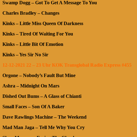
Swamp Dogg – Got To Get A Message To You
Charles Bradley – Changes
Kinks – Little Miss Queen Of Darkness
Kinks – Tired Of Waiting For You
Kinks – Little Bit Of Emotion
Kinks – Yes Sir No Sir
12-12-2021 22 – 23 Uhr KOK Transglobal Radio Express #455
Orgone – Nobody’s Fault But Mine
Ashra – Midnight On Mars
Dished Out Bums – A Glass of Chianti
Small Faces – Son Of A Baker
Dave Rawlings Machine – The Weekend
Mad Man Jaga – Tell Me Why You Cry