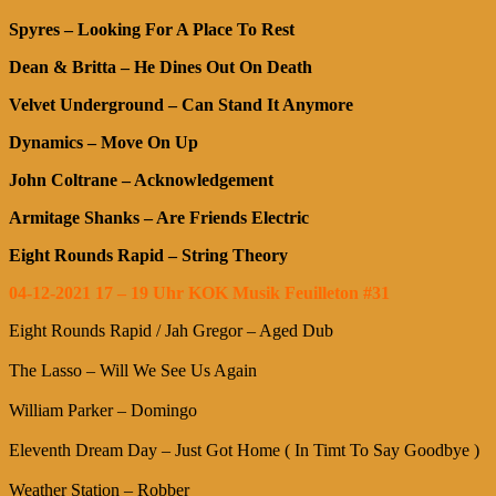
Spyres – Looking For A Place To Rest
Dean & Britta – He Dines Out On Death
Velvet Underground – Can Stand It Anymore
Dynamics – Move On Up
John Coltrane – Acknowledgement
Armitage Shanks – Are Friends Electric
Eight Rounds Rapid – String Theory
04-12-2021 17 – 19 Uhr KOK Musik Feuilleton #31
Eight Rounds Rapid / Jah Gregor – Aged Dub
The Lasso – Will We See Us Again
William Parker – Domingo
Eleventh Dream Day – Just Got Home ( In Timt To Say Goodbye )
Weather Station – Robber