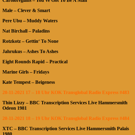
Caroloregians – You’ve Got To Be A Man
Male – Clever & Smart
Pere Ubu – Muddy Waters
Nat Birchall – Paladins
Rotzkotz – Gettin‘ To None
Jahrukus – Ashes To Ashes
Eight Rounds Rapid – Practical
Marine Girls – Fridays
Kate Tempest – Beigeness
20-11-2021 17 – 18 Uhr KOK Transglobal Radio Express #483
Thin Lizzy – BBC Transcription Services Live Hammersmith
Odeon 1981
20-11-2021 18 – 19 Uhr KOK Transglobal Radio Express #484
XTC – BBC Transcription Services Live Hammersmith Palais
1980