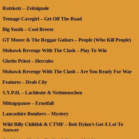
Rotzkotz – Zeitsignale
Teenage Cavegirl – Get Off The Road
Big Youth – Cool Breeze
GT Moore & The Reggae Guitars – People (Who Kill People)
Mohawk Revenge With The Clash – Play To Win
Ghetto Priest – Hercules
Mohawk Revenge With The Clash – Are You Ready For War
Features – Drab City
S.Y.P.H. – Lachleute & Nettmenschen
Mittagspause – Ernstfall
Lancashire Bombers – Mystery
Wild Billy Childish & CTMF – Bob Dylan’s Got A Lot To
Answer