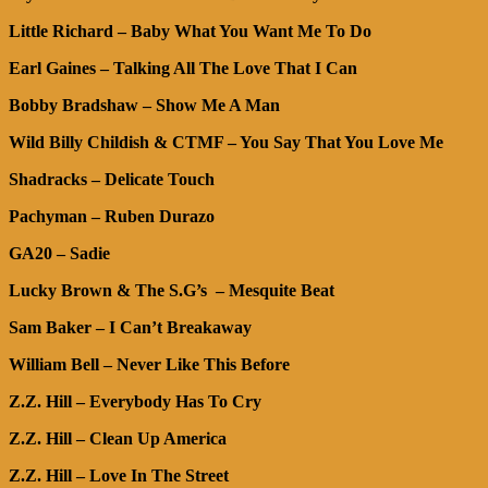
Little Richard – Baby What You Want Me To Do
Earl Gaines – Talking All The Love That I Can
Bobby Bradshaw – Show Me A Man
Wild Billy Childish & CTMF – You Say That You Love Me
Shadracks – Delicate Touch
Pachyman – Ruben Durazo
GA20 – Sadie
Lucky Brown & The S.G’s – Mesquite Beat
Sam Baker – I Can’t Breakaway
William Bell – Never Like This Before
Z.Z. Hill – Everybody Has To Cry
Z.Z. Hill – Clean Up America
Z.Z. Hill – Love In The Street