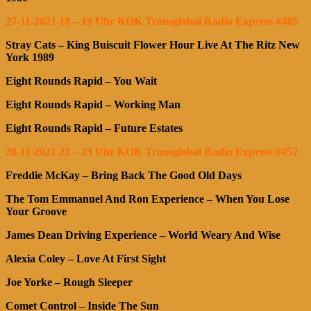
27-11-2021 18 – 19 Uhr KOK Transglobal Radio Express #485
Stray Cats – King Buiscuit Flower Hour Live At The Ritz New
York 1989
Eight Rounds Rapid – You Wait
Eight Rounds Rapid – Working Man
Eight Rounds Rapid – Future Estates
28-11-2021 22 – 23 Uhr KOK Transglobal Radio Express #452
Freddie McKay – Bring Back The Good Old Days
The Tom Emmanuel And Ron Experience – When You Lose
Your Groove
James Dean Driving Experience – World Weary And Wise
Alexia Coley – Love At First Sight
Joe Yorke – Rough Sleeper
Comet Control – Inside The Sun