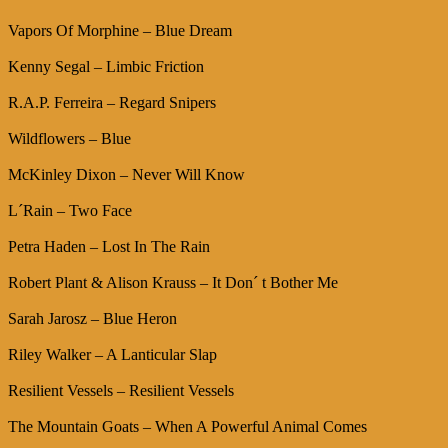
Vapors Of Morphine – Blue Dream
Kenny Segal – Limbic Friction
R.A.P. Ferreira – Regard Snipers
Wildflowers – Blue
McKinley Dixon – Never Will Know
L´Rain – Two Face
Petra Haden – Lost In The Rain
Robert Plant & Alison Krauss – It Don´ t Bother Me
Sarah Jarosz – Blue Heron
Riley Walker – A Lanticular Slap
Resilient Vessels – Resilient Vessels
The Mountain Goats – When A Powerful Animal Comes