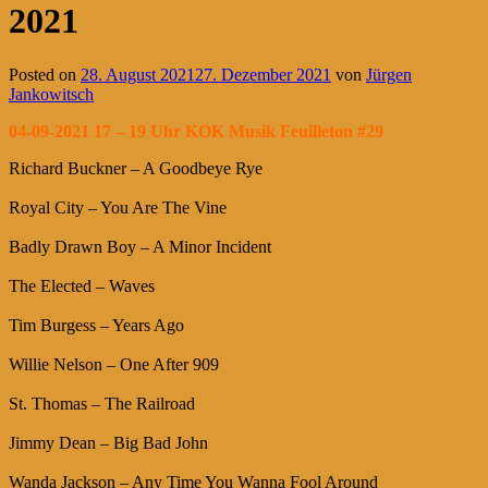
2021
Posted on
28. August 2021
27. Dezember 2021
von
Jürgen
Jankowitsch
04-09-2021 17 – 19 Uhr KOK Musik Feuilleton #29
Richard Buckner – A Goodbeye Rye
Royal City – You Are The Vine
Badly Drawn Boy – A Minor Incident
The Elected – Waves
Tim Burgess – Years Ago
Willie Nelson – One After 909
St. Thomas – The Railroad
Jimmy Dean – Big Bad John
Wanda Jackson – Any Time You Wanna Fool Around