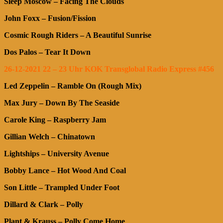
Sleep Moscow – Facing The Clouds
John Foxx – Fusion/Fission
Cosmic Rough Riders – A Beautiful Sunrise
Dos Palos – Tear It Down
26-12-2021 22 – 23 Uhr KOK Transglobal Radio Express #456
Led Zeppelin – Ramble On (Rough Mix)
Max Jury – Down By The Seaside
Carole King – Raspberry Jam
Gillian Welch – Chinatown
Lightships – University Avenue
Bobby Lance – Hot Wood And Coal
Son Little – Trampled Under Foot
Dillard & Clark – Polly
Plant & Krauss – Polly Come Home