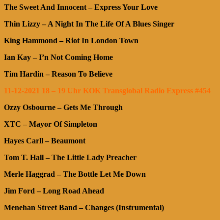
The Sweet And Innocent – Express Your Love
Thin Lizzy – A Night In The Life Of A Blues Singer
King Hammond – Riot In London Town
Ian Kay – I’n Not Coming Home
Tim Hardin – Reason To Believe
11-12-2021 18 – 19 Uhr KOK Transglobal Radio Express #454
Ozzy Osbourne – Gets Me Through
XTC – Mayor Of Simpleton
Hayes Carll – Beaumont
Tom T. Hall – The Little Lady Preacher
Merle Haggrad – The Bottle Let Me Down
Jim Ford – Long Road Ahead
Menehan Street Band – Changes (Instrumental)