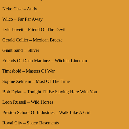
Neko Case – Andy
Wilco – Far Far Away
Lyle Lovett – Friend Of The Devil
Gerald Collier – Mexican Breeze
Giant Sand – Shiver
Friends Of Dean Martinez – Witchita Lineman
Timesbold – Masters Of War
Sophie Zelmani – Most Of The Time
Bob Dylan – Tonight I´ll Be Staying Here With You
Leon Russell – Wild Horses
Preston School Of Industries – Walk Like A Girl
Royal City – Spacy Basements