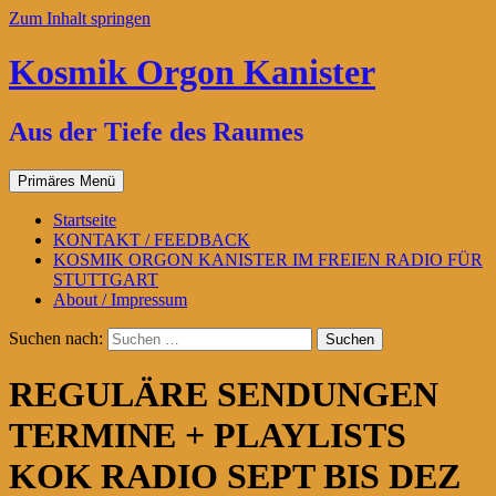
Zum Inhalt springen
Kosmik Orgon Kanister
Aus der Tiefe des Raumes
Primäres Menü
Startseite
KONTAKT / FEEDBACK
KOSMIK ORGON KANISTER IM FREIEN RADIO FÜR
STUTTGART
About / Impressum
Suchen nach:
REGULÄRE SENDUNGEN
TERMINE + PLAYLISTS
KOK RADIO SEPT BIS DEZ