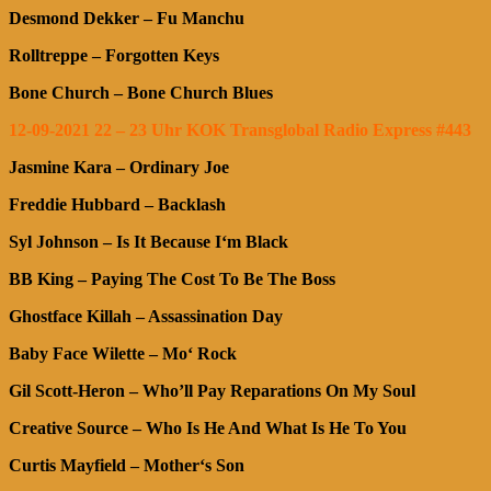
Desmond Dekker – Fu Manchu
Rolltreppe – Forgotten Keys
Bone Church – Bone Church Blues
12-09-2021 22 – 23 Uhr KOK Transglobal Radio Express #443
Jasmine Kara – Ordinary Joe
Freddie Hubbard – Backlash
Syl Johnson – Is It Because I‘m Black
BB King – Paying The Cost To Be The Boss
Ghostface Killah – Assassination Day
Baby Face Wilette – Mo‘ Rock
Gil Scott-Heron – Who’ll Pay Reparations On My Soul
Creative Source –
Who Is He And What Is He To You
Curtis Mayfield – Mother‘s Son