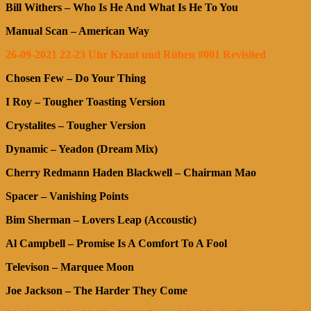
Bill Withers – Who Is He And What Is He To You
Manual Scan – American Way
26-09-2021 22-23 Uhr Kraut und Rüben #001 Revisited
Chosen Few – Do Your Thing
I Roy – Tougher Toasting Version
Crystalites – Tougher Version
Dynamic – Yeadon (Dream Mix)
Cherry Redmann Haden Blackwell – Chairman Mao
Spacer – Vanishing Points
Bim Sherman – Lovers Leap (Accoustic)
Al Campbell – Promise Is A Comfort To A Fool
Televison – Marquee Moon
Joe Jackson – The Harder They Come