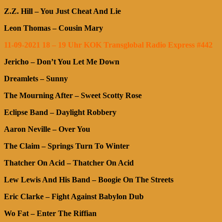
Z.Z. Hill – You Just Cheat And Lie
Leon Thomas – Cousin Mary
11-09-2021 18 – 19 Uhr KOK Transglobal Radio Express #442
Jericho – Don’t You Let Me Down
Dreamlets – Sunny
The Mourning After – Sweet Scotty Rose
Eclipse Band – Daylight Robbery
Aaron Neville – Over You
The Claim – Springs Turn To Winter
Thatcher On Acid – Thatcher On Acid
Lew Lewis And His Band – Boogie On The Streets
Eric Clarke – Fight Against Babylon Dub
Wo Fat – Enter The Riffian