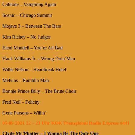
Califone – Vampiring Again
Scenic – Chicago Summit
Mojave 3 – Between The Bars
Kim Richey – No Judges
Eleni Mandell – You´re All Bad
Hank Williams Jr. – Wrong Doin´Man
Willie Nelson – Heartbreak Hotel
Melvins – Ramblin Man
Bonnie Prince Billy – The Brute Choir
Fred Neil – Felicity
Gene Parsons – Willin`
05-09-2021 22 – 23 Uhr KOK Transglobal Radio Express #441
Clyde Mc’Phatter – I Wanna Be The Only One