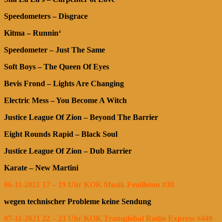
Speedometers – Disgrace
Kitma – Runnin‘
Speedometer – Just The Same
Soft Boys – The Queen Of Eyes
Bevis Frond – Lights Are Changing
Electric Mess – You Become A Witch
Justice League Of Zion – Beyond The Barrier
Eight Rounds Rapid – Black Soul
Justice League Of Zion – Dub Barrier
Karate – New Martini
06-11-2021 17 – 19 Uhr KOK Musik Feuilleton #30
wegen technischer Probleme keine Sendung
07-11-2021 22 – 23 Uhr KOK Transglobal Radio Express #449