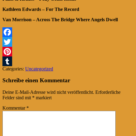
Kathleen Edwards – For The Record
Van Morrison – Across The Bridge Where Angels Dwell
Facebook
Twitter
Pinterest
Categories:
Uncategorized
Tumblr
Schreibe einen Kommentar
Deine E-Mail-Adresse wird nicht veröffentlicht.
Erforderliche
Felder sind mit
*
markiert
Kommentar
*