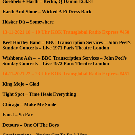
Goebbels + Harth – Berlin, Q-Damm 12.4.81
Earth And Stone – Wicked A Fi Dress Back
Hüsker Dü – Somewhere
13-11-2021 18 – 19 Uhr KOK Transglobal Radio Express #450
Keef Hartley Band
– BBC Transcription Services – John Peel’s
Sunday Concerts – Live 1971 Paris Theatre London
Wishbone Ash – – BBC Transcription Services – John Peel’s
Sunday Concerts – Live 1972 Paris Theatre London
14-11-2021 22 – 23 Uhr KOK Transglobal Radio Express #451
King Mojo – Glad
Tight Spot – Time Heals Everything
Chicago – Make Me Smile
Faust – So Far
Detours – One Of The Boys