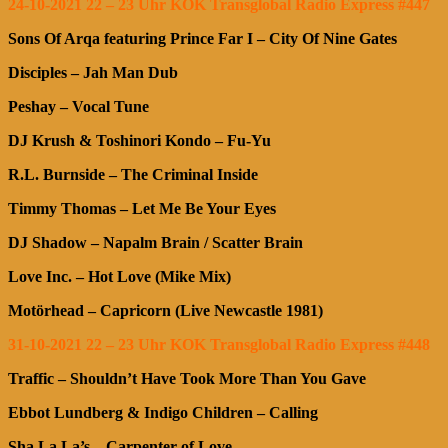
24-10-2021 22 – 23 Uhr KOK Transglobal Radio Express #447
Sons Of Arqa featuring Prince Far I – City Of Nine Gates
Disciples – Jah Man Dub
Peshay – Vocal Tune
DJ Krush & Toshinori Kondo – Fu-Yu
R.L. Burnside – The Criminal Inside
Timmy Thomas – Let Me Be Your Eyes
DJ Shadow – Napalm Brain / Scatter Brain
Love Inc. – Hot Love (Mike Mix)
Motörhead – Capricorn (Live Newcastle 1981)
31-10-2021 22 – 23 Uhr KOK Transglobal Radio Express #448
Traffic – Shouldn’t Have Took More Than You Gave
Ebbot Lundberg & Indigo Children – Calling
Sha La La’s – Carpenter of Love