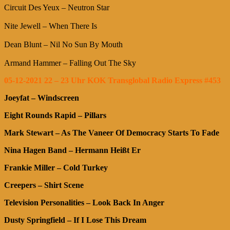
Circuit Des Yeux – Neutron Star
Nite Jewell – When There Is
Dean Blunt – Nil No Sun By Mouth
Armand Hammer – Falling Out The Sky
05-12-2021 22 – 23 Uhr KOK Transglobal Radio Express #453
Joeyfat – Windscreen
Eight Rounds Rapid – Pillars
Mark Stewart – As The Vaneer Of Democracy Starts To Fade
Nina Hagen Band – Hermann Heißt Er
Frankie Miller – Cold Turkey
Creepers – Shirt Scene
Television Personalities – Look Back In Anger
Dusty Springfield – If I Lose This Dream